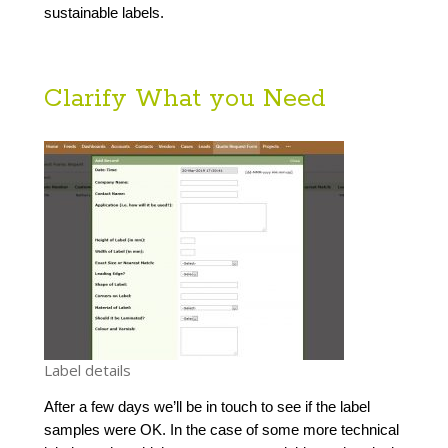
sustainable labels.
Clarify What you Need
Label details
After a few days we’ll be in touch to see if the label 
samples were OK. In the case of some more technical 