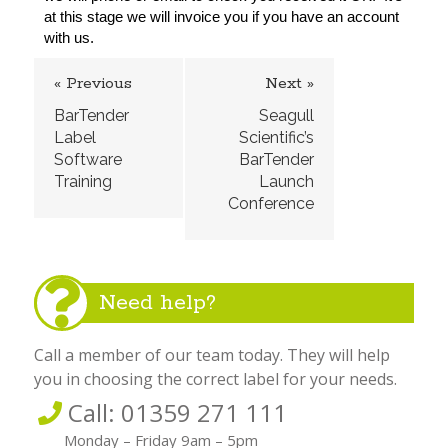
at this stage we will invoice you if you have an account 
with us.
« Previous
Next »
BarTender
Seagull
Label
Scientific’s
Software
BarTender
Training
Launch
Conference
Need help?
Call a member of our team today. They will help
you in choosing the correct label for your needs.
Call: 01359 271 111
Monday – Friday 9am – 5pm