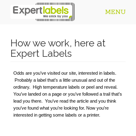
MENU
How we work, here at
Expert Labels
Odds are you’ve visited our site, interested in labels. 
 Probably a label that’s a little unusual and out of the 
ordinary.  High temperature labels or peel and reveal. 
You’ve landed on a page or you’ve followed a trail that’s 
lead you there.  You’ve read the article and you think 
you’ve found what you’re looking for. Now you’re 
interested in getting some labels or a printer.