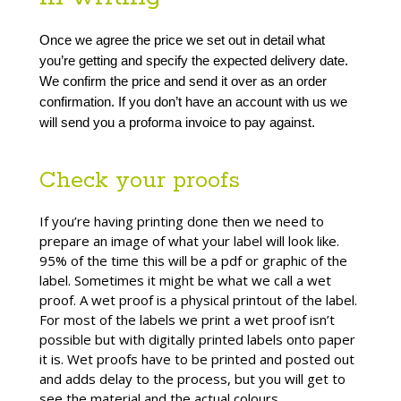
Once we agree the price we set out in detail what 
you’re getting and specify the expected delivery date. 
We confirm the price and send it over as an order 
confirmation. If you don’t have an account with us we 
will send you a proforma invoice to pay against.
Check your proofs
If you’re having printing done then we need to
prepare an image of what your label will look like.
95% of the time this will be a pdf or graphic of the
label. Sometimes it might be what we call a wet
proof. A wet proof is a physical printout of the label.
For most of the labels we print a wet proof isn’t
possible but with digitally printed labels onto paper
it is. Wet proofs have to be printed and posted out
and adds delay to the process, but you will get to
see the material and the actual colours.