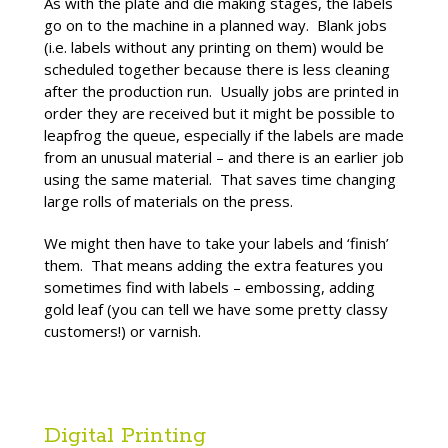
As with the plate and die making stages, the labels
go on to the machine in a planned way. Blank jobs
(i.e. labels without any printing on them) would be
scheduled together because there is less cleaning
after the production run. Usually jobs are printed in
order they are received but it might be possible to
leapfrog the queue, especially if the labels are made
from an unusual material – and there is an earlier job
using the same material. That saves time changing
large rolls of materials on the press.
We might then have to take your labels and ‘finish’
them. That means adding the extra features you
sometimes find with labels – embossing, adding
gold leaf (you can tell we have some pretty classy
customers!) or varnish.
Digital Printing