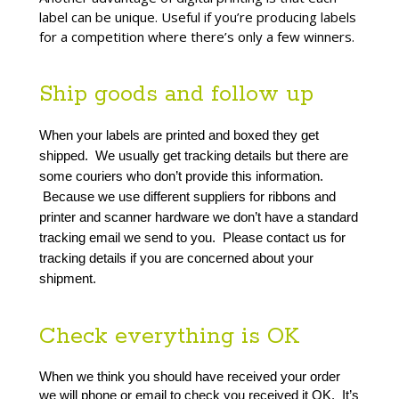
label can be unique. Useful if you’re producing labels
for a competition where there’s only a few winners.
Ship goods and follow up
When your labels are printed and boxed they get 
shipped.  We usually get tracking details but there are 
some couriers who don’t provide this information. 
 Because we use different suppliers for ribbons and 
printer and scanner hardware we don’t have a standard 
tracking email we send to you.  Please contact us for 
tracking details if you are concerned about your 
shipment.
Check everything is OK
When we think you should have received your order 
we will phone or email to check you received it OK.  It’s 