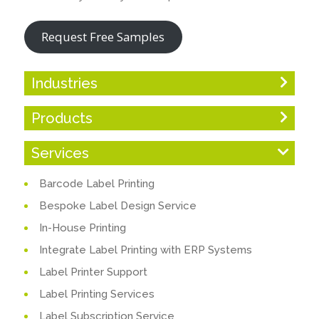
Request Free Samples
Industries
Products
Services
Barcode Label Printing
Bespoke Label Design Service
In-House Printing
Integrate Label Printing with ERP Systems
Label Printer Support
Label Printing Services
Label Subscription Service