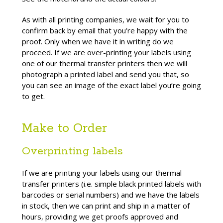
As with all printing companies, we wait for you to
confirm back by email that you’re happy with the
proof. Only when we have it in writing do we
proceed. If we are over-printing your labels using
one of our thermal transfer printers then we will
photograph a printed label and send you that, so
you can see an image of the exact label you’re going
to get.
Make to Order
Overprinting labels
If we are printing your labels using our thermal
transfer printers (i.e. simple black printed labels with
barcodes or serial numbers) and we have the labels
in stock, then we can print and ship in a matter of
hours, providing we get proofs approved and