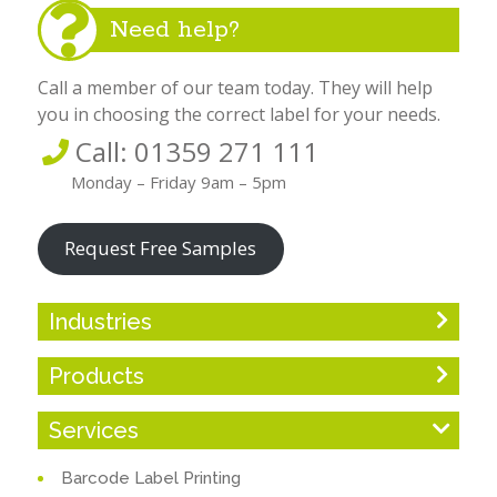
Need help?
Call a member of our team today. They will help
you in choosing the correct label for your needs.
Call: 01359 271 111
Monday – Friday 9am – 5pm
Request Free Samples
Industries
Products
Services
Barcode Label Printing