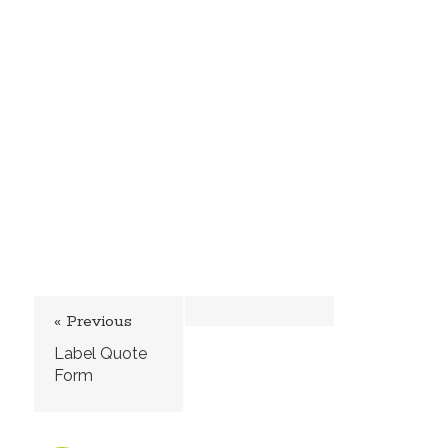
« Previous
Label Quote
Form