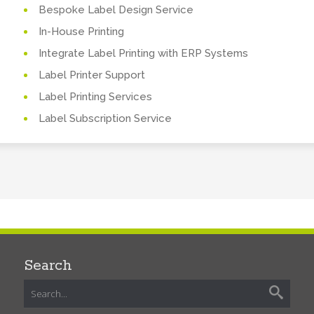
Bespoke Label Design Service
In-House Printing
Integrate Label Printing with ERP Systems
Label Printer Support
Label Printing Services
Label Subscription Service
Search