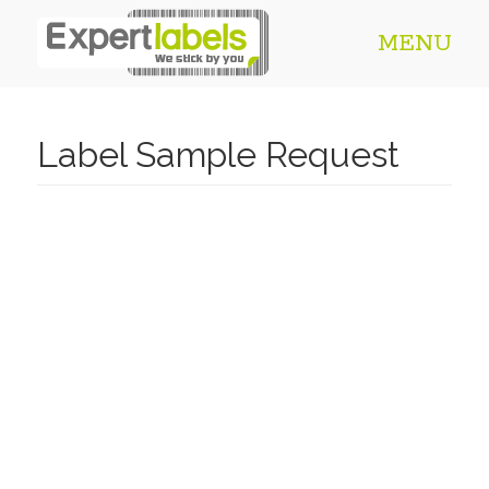
MENU
Label Sample Request