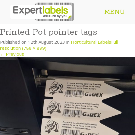
MENU
Printed Pot pointer tags
Published on
12th August 2023
in
Horticultural Labels
Full
resolution (788 × 899)
←
Previous