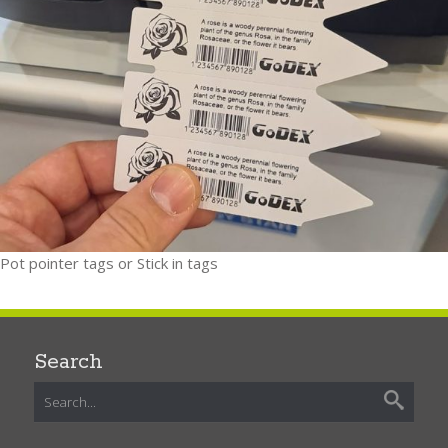
Pot pointer tags or Stick in tags
Search