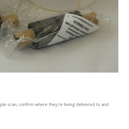
ple scan, confirm where they’re being delivered to and