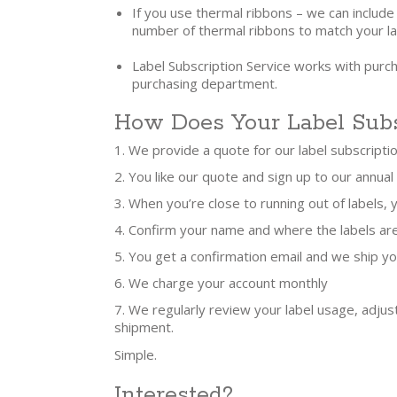
If you use thermal ribbons – we can include
number of thermal ribbons to match your la
Label Subscription Service works with purc
purchasing department.
How Does Your Label Subs
We provide a quote for our label subscripti
You like our quote and sign up to our annual
When you’re close to running out of labels,
Confirm your name and where the labels ar
You get a confirmation email and we ship yo
We charge your account monthly
We regularly review your label usage, adjus
shipment.
Simple.
Interested?