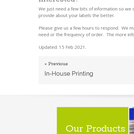
We just need a few bits of information so we 
provide about your labels the better.
Please give us a few hours to respond. We ma
need or the frequency of order. The more info
Updated: 15 Feb 2021.
« Previous
In-House Printing
Our Products