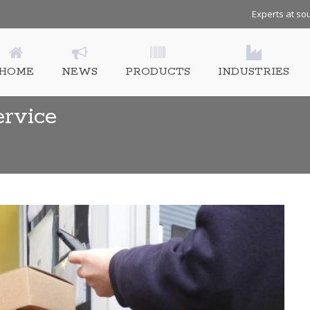
Experts at sou
HOME
NEWS
PRODUCTS
INDUSTRIES
ervice