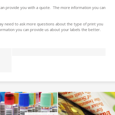
can provide you with a quote. The more information you can
y need to ask more questions about the type of print you
rmation you can provide us about your labels the better.