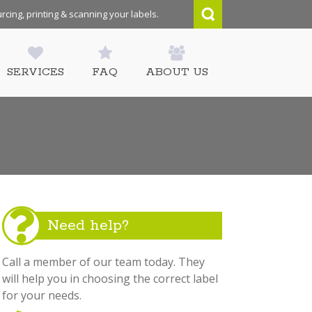
rcing, printing & scanning your labels.
SERVICES
FAQ
ABOUT US
Need help?
Call a member of our team today. They
will help you in choosing the correct label
for your needs.