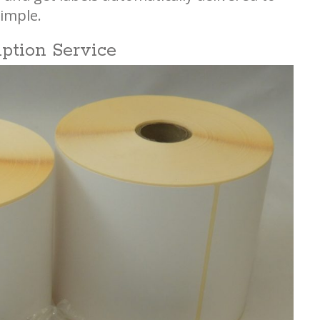
imple.
iption Service