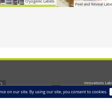
Cryogenic Labels
Peel and Reveal Labe
Innovations Lab
equest Free Samples
Contact Us
Home
About U