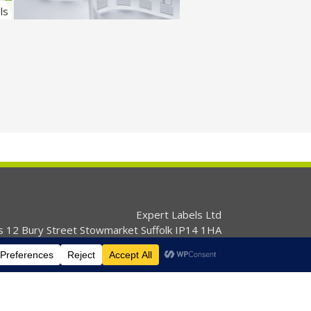
ls
RFID and Security Labels
Expert Labels Ltd
s 12 Bury Street Stowmarket Suffolk IP14 1HA
01359 271111 info@expertlabels.co.uk
s
Services
Products
News
Contact Us