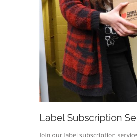
Label Subscription Se
Join our label subscription servic