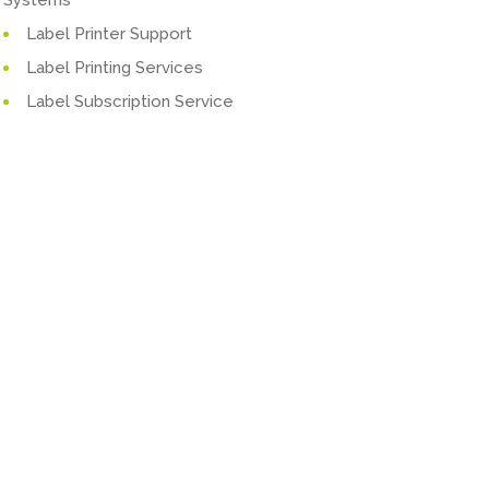
Label Printer Support
Label Printing Services
Label Subscription Service