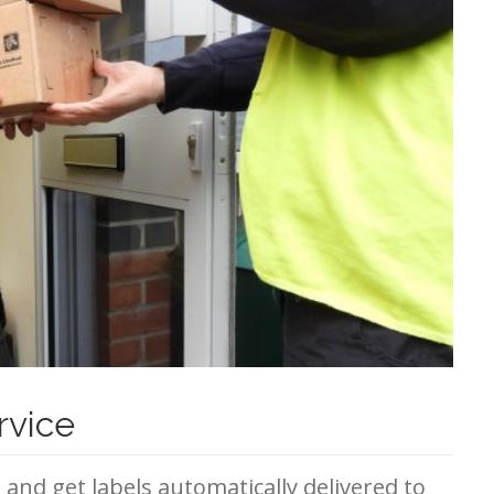
rvice
e and get labels automatically delivered to