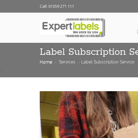
Call: 01359 271 111
Label Subscription S
Home
Services
Label Subscription Service
<