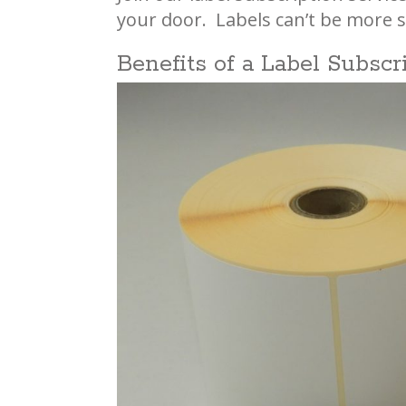
your door. Labels can’t be more s
Benefits of a Label Subscr