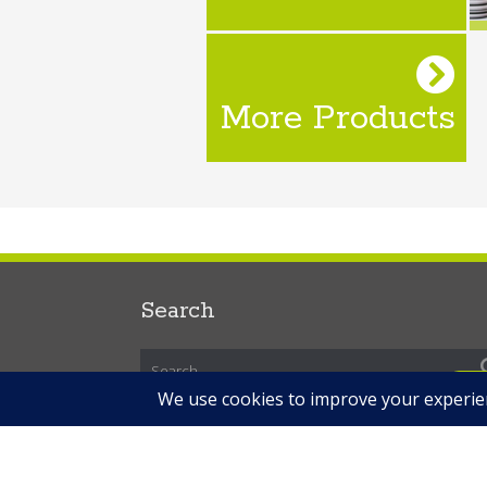
More Products
Search
R
Copyright © 2026 Expert Labels