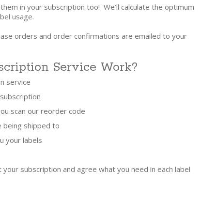
 them in your subscription too! We’ll calculate the optimum
bel usage.
hase orders and order confirmations are emailed to your
cription Service Work?
on service
 subscription
 you scan our reorder code
e being shipped to
u your labels
t your subscription and agree what you need in each label