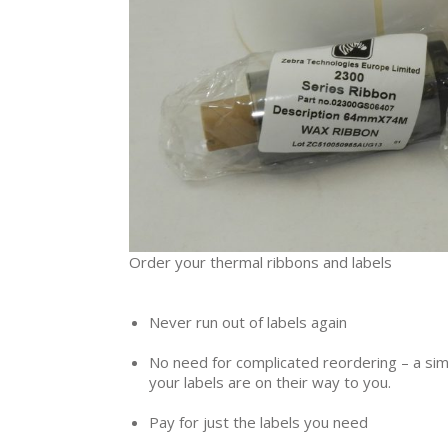
Order your thermal ribbons and labels
Never run out of labels again
No need for complicated reordering – a sim
your labels are on their way to you.
Pay for just the labels you need