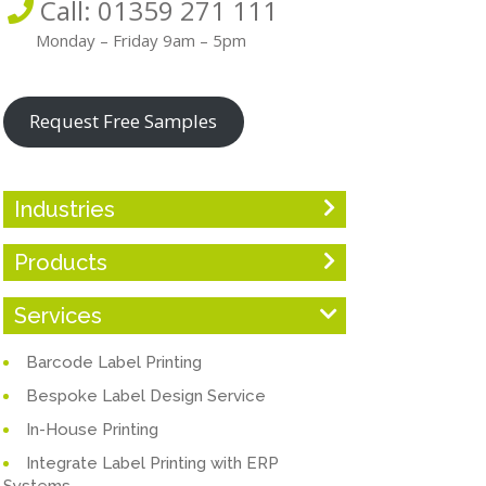
Call: 01359 271 111
Monday – Friday 9am – 5pm
Request Free Samples
Industries
Products
Services
Barcode Label Printing
Bespoke Label Design Service
In-House Printing
Integrate Label Printing with ERP
Systems