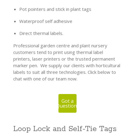
Pot pointers and stick in plant tags
Waterproof self adhesive
Direct thermal labels.
Professional garden centre and plant nursery
customers tend to print using thermal label
printers, laser printers or the trusted permanent
marker pen. We supply our clients with horticultural
labels to suit all three technologies. Click below to
chat with one of our team now.
Got a
Question?
Loop Lock and Self-Tie Tags