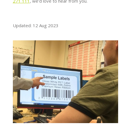
271 111
, we’d love to hear from you.
Updated: 12 Aug 2023