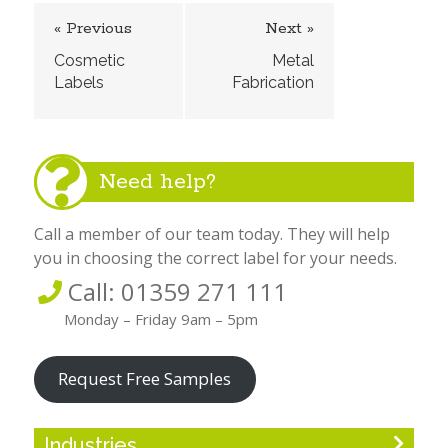
« Previous
Next »
Cosmetic
Metal
Labels
Fabrication
Need help?
Call a member of our team today. They will help
you in choosing the correct label for your needs.
Call: 01359 271 111
Monday – Friday 9am – 5pm
Request Free Samples
Industries