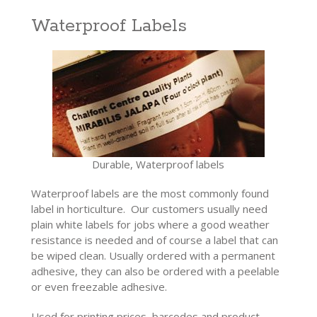
Waterproof Labels
Durable, Waterproof labels
Waterproof labels are the most commonly found
label in horticulture. Our customers usually need
plain white labels for jobs where a good weather
resistance is needed and of course a label that can
be wiped clean. Usually ordered with a permanent
adhesive, they can also be ordered with a peelable
or even freezable adhesive.
Used for printing prices, barcodes and product