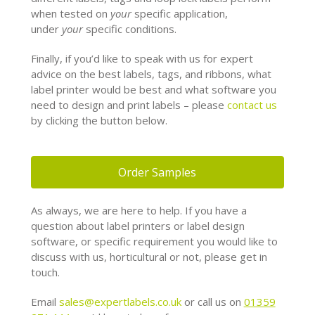
when tested on
your
specific application,
under
your
specific conditions.
Finally, if you’d like to speak with us for expert
advice on the best labels, tags, and ribbons, what
label printer would be best and what software you
need to design and print labels – please
contact us
by clicking the button below.
Order Samples
As always, we are here to help. If you have a
question about label printers or label design
software, or specific requirement you would like to
discuss with us, horticultural or not, please get in
touch.
Email
sales@expertlabels.co.uk
or call us on
01359