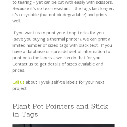
to tearing – yet can be cut with easily with scissors.
Because it’s so tear resistant – the tags last longer,
it’s recyclable (but not biodegradable) and prints
well.
If you want us to print your Loop Locks for you
(save you buying a thermal printer), we can print a
limited number of sized tags with black text. If you
have a database or spreadsheet of information to
print onto the labels – we can do that for you.
Contact us to get details of sizes available and
prices.
Call us
about Tyvek self-tie labels for your next
project.
Plant Pot Pointers and Stick
in Tags