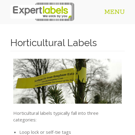
MENU
Horticultural Labels
Horticultural labels typically fall into three
categories:
Loop lock or self-tie tags