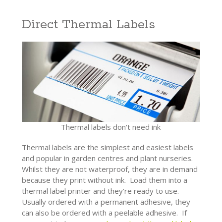
Direct Thermal Labels
Thermal labels don't need ink
Thermal labels are the simplest and easiest labels
and popular in garden centres and plant nurseries.
Whilst they are not waterproof, they are in demand
because they print without ink. Load them into a
thermal label printer and they’re ready to use.
Usually ordered with a permanent adhesive, they
can also be ordered with a peelable adhesive. If