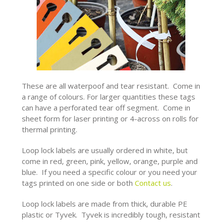
These are all waterpoof and tear resistant. Come in
a range of colours. For larger quantities these tags
can have a perforated tear off segment. Come in
sheet form for laser printing or 4-across on rolls for
thermal printing.
Loop lock labels are usually ordered in white, but
come in red, green, pink, yellow, orange, purple and
blue. If you need a specific colour or you need your
tags printed on one side or both
Contact us
.
Loop lock labels are made from thick, durable PE
plastic
or Tyvek. Tyvek is incredibly tough, resistant