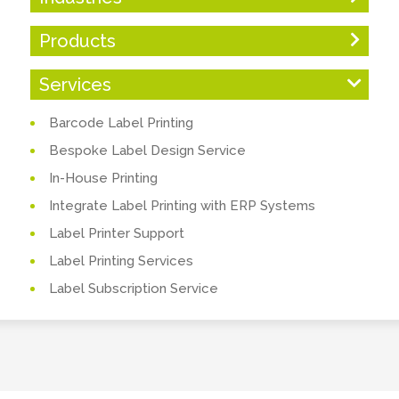
Products
Services
Barcode Label Printing
Bespoke Label Design Service
In-House Printing
Integrate Label Printing with ERP Systems
Label Printer Support
Label Printing Services
Label Subscription Service