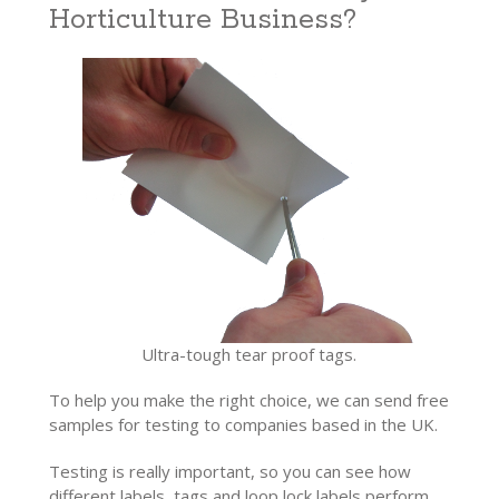
Horticulture Business?
Ultra-tough tear proof tags.
To help you make the right choice, we can send free
samples for testing to companies based in the UK.
Testing is really important, so you can see how
different labels, tags and loop lock labels perform