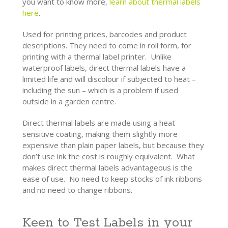
you want to know more,
learn about thermal labels
here
.
Used for printing prices, barcodes and product
descriptions. They need to come in roll form, for
printing with a
thermal label printer
. Unlike
waterproof labels, direct thermal labels have a
limited life and will discolour if subjected to heat –
including the sun – which is a problem if used
outside in a garden centre.
Direct thermal labels are made using a heat
sensitive coating, making them slightly more
expensive than plain paper labels, but because they
don’t use ink the cost is roughly equivalent. What
makes direct thermal labels advantageous is the
ease of use. No need to keep stocks of ink ribbons
and no need to change ribbons.
Keen to Test Labels in your