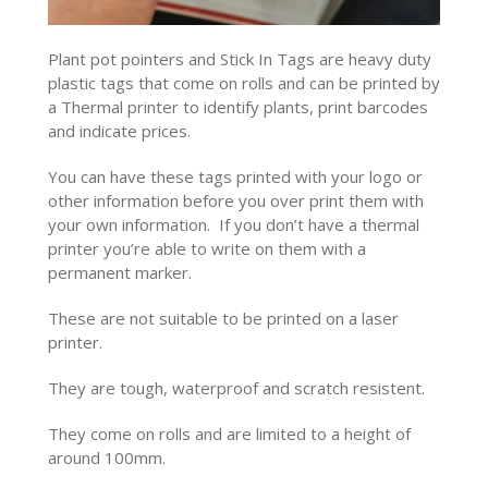
Plant pot pointers and Stick In Tags are heavy duty
plastic tags that come on rolls and can be printed by
a Thermal printer to identify plants, print barcodes
and indicate prices.
You can have these tags printed with your logo or
other information before you over print them with
your own information. If you don’t have a thermal
printer you’re able to write on them with a
permanent marker.
These are not suitable to be printed on a laser
printer.
They are tough, waterproof and scratch resistent.
They come on rolls and are limited to a height of
around 100mm.