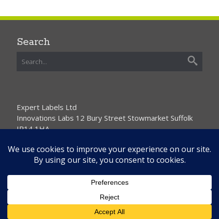
Search
Expert Labels Ltd
Innovations Labs 12 Bury Street Stowmarket Suffolk
IP14 1HA
01359 271111 info@expertlabels.co.uk
Request Free Samples
Contact Us
Home
About Us
Services
Products
News