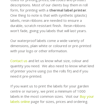
descriptions. Most of our clients buy them in roll
form, for printing with a
thermal label printer
.
One thing to note is that with synthetic (plastic)
labels, resin ribbons are needed to ensure a
durable, scratch resistant finish. Resin ribbons
won’t fade, giving you labels that will last years.
Our waterproof labels come a wide variety of
dimensions, plain white or coloured or pre-printed
with your logo or other information.
Contact us
and let us know what size, colour and
quantity you need. We also need to know what kind
of printer you’re using (so the rolls fit) and if you
need it pre-printed.
If you want us to print the labels for your garden
centre or nursery, we print a minimum of 1000
labels in the most common sizes. Visit our
Buy your
labels online
page for sizes, prices and ordering.