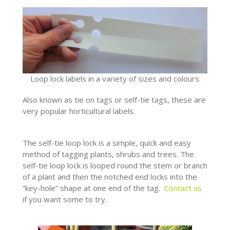
Loop lock labels in a variety of sizes and colours
Also known as tie on tags or self-tie tags, these are
very popular horticultural labels.
The self-tie loop lock is a simple, quick and easy
method of tagging plants, shrubs and trees. The
self-tie loop lock is looped round the stem or branch
of a plant and then the notched end locks into the
“key-hole” shape at one end of the tag.
Contact us
if you want some to try.