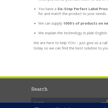
You have a
Six-Step Perfect Label Proc
for and match the product to your needs.
We can supply
1000’s of products on ne
We explain the technology in plain English.
We are here to help YOU – just give us a cal
today so we can find the best solution to you
Search