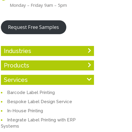
Monday – Friday 9am – 5pm
Request Free Samples
Industries
Products
Services
Barcode Label Printing
Bespoke Label Design Service
In-House Printing
Integrate Label Printing with ERP
Systems