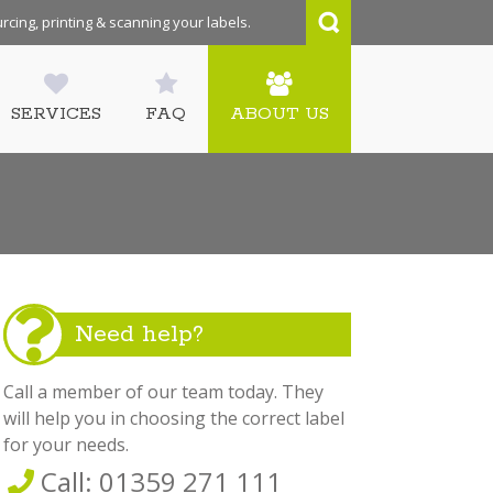
rcing, printing & scanning your labels.
SERVICES
FAQ
ABOUT US
Need help?
Call a member of our team today. They
will help you in choosing the correct label
for your needs.
Call: 01359 271 111