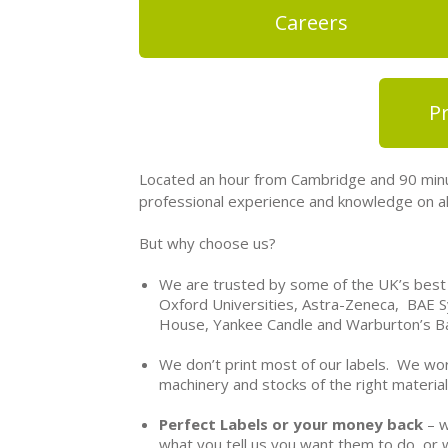
Careers
Pr
Located an hour from Cambridge and 90 minu
professional experience and knowledge on all
But why choose us?
We are trusted by some of the UK’s best
Oxford Universities, Astra-Zeneca, BAE S
House, Yankee Candle and Warburton’s B
We don’t print most of our labels. We wor
machinery and stocks of the right material
Perfect Labels or your money back
– w
what you tell us you want them to do, or 