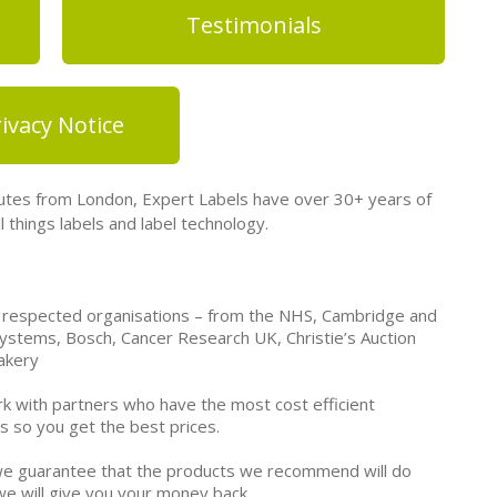
Testimonials
ivacy Notice
tes from London, Expert Labels have over 30+ years of
 things labels and label technology.
 respected organisations – from the NHS, Cambridge and
ystems, Bosch, Cancer Research UK, Christie’s Auction
akery
k with partners who have the most cost efficient
s so you get the best prices.
e guarantee that the products we recommend will do
we will give you your money back.