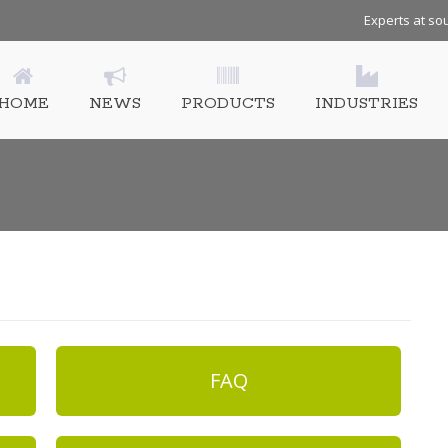
Experts at sou
HOME
NEWS
PRODUCTS
INDUSTRIES
FAQ