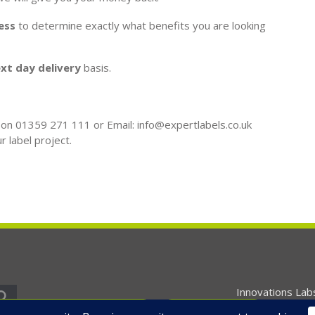
ess
to determine exactly what benefits you are looking
xt day delivery
basis.
l on 01359 271 111 or Email: info@expertlabels.co.uk
r label project.
Innovations Lab