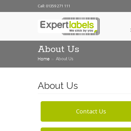
Call: 01359 271 111
About Us
Home
About Us
About Us
Contact Us