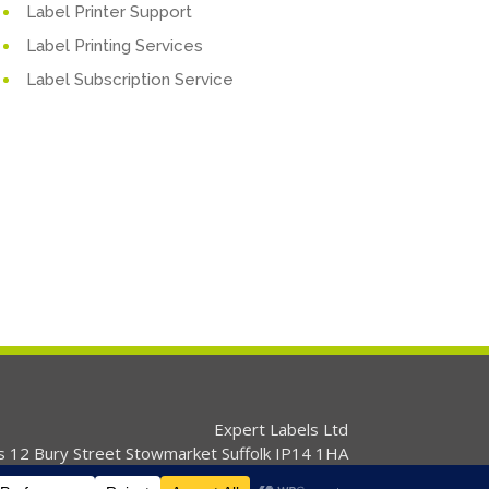
Label Printer Support
Label Printing Services
Label Subscription Service
Expert Labels Ltd
s 12 Bury Street Stowmarket Suffolk IP14 1HA
01359 271111 info@expertlabels.co.uk