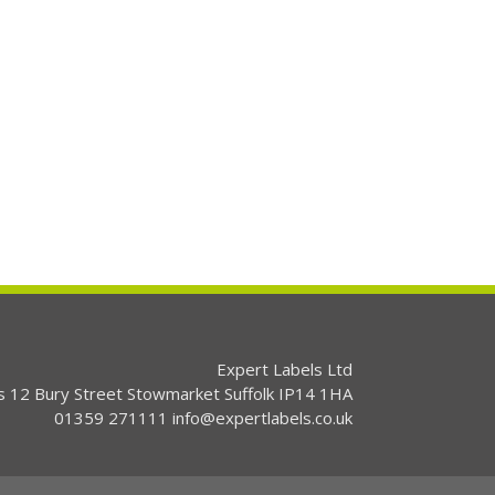
Expert Labels Ltd
s 12 Bury Street Stowmarket Suffolk IP14 1HA
01359 271111 info@expertlabels.co.uk