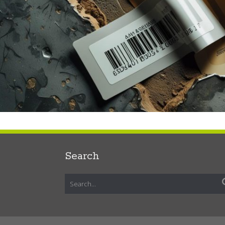
Search