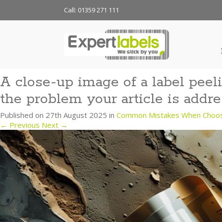
Call: 01359 271 111
A close-up image of a label peeli
the problem your article is addre
Published on
27th August 2025
in
Common Mistakes When Choosin
←
Previous
Next
→