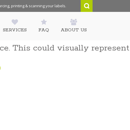
rcing, printing & scanning your labels.
SERVICES
FAQ
ABOUT US
ce. This could visually represent
)