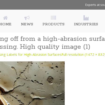
Experts at sou
HOME
NEWS
PRODUCTS
INDUSTRIES
ng off from a high-abrasion surfa
ssing. High quality image (1)
g Labels for High-Abrasion Surfaces
Full resolution (1472 × 832