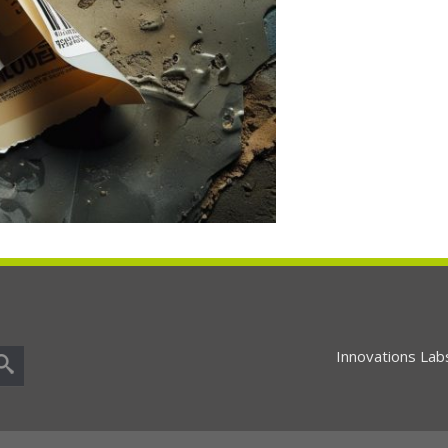
Innovations Lab