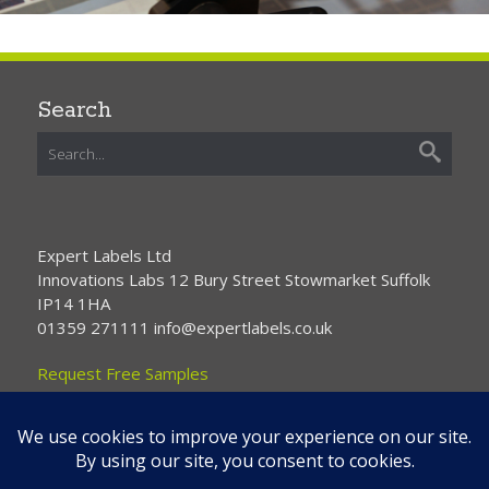
Search
Expert Labels Ltd
Innovations Labs 12 Bury Street Stowmarket Suffolk
IP14 1HA
01359 271111 info@expertlabels.co.uk
Request Free Samples
Contact Us
Home
About Us
Services
Products
News