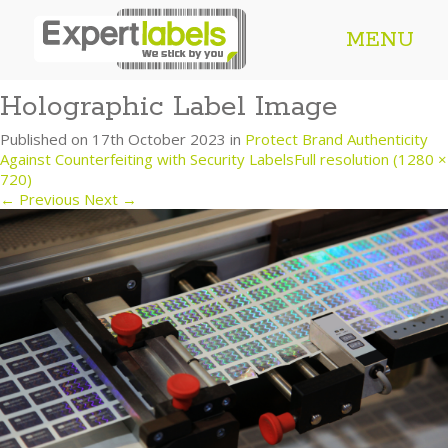
MENU
Holographic Label Image
Published on
17th October 2023
in
Protect Brand Authenticity
Against Counterfeiting with Security Labels
Full resolution (1280 ×
720)
←
Previous
Next
→