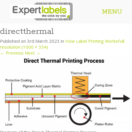
MENU
directthermal
Published on
3rd March 2023
in
How Label Printing Works
Full
resolution (1000 × 554)
←
Previous
Next
→
Diagram of the Direct Thermal Printing Process