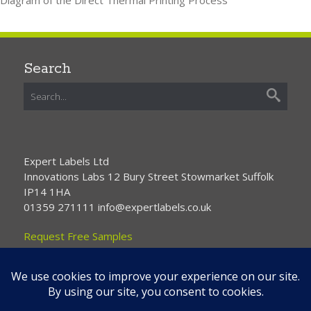
Search
Expert Labels Ltd
Innovations Labs 12 Bury Street Stowmarket Suffolk
IP14 1HA
01359 271111 info@expertlabels.co.uk
Request Free Samples
Contact Us
Home
About Us
Services
Products
News