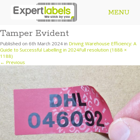
MENU
Tamper Evident
Published on
6th March 2024
in
Driving Warehouse Efficiency: A
Guide to Successful Labelling in 2024
Full resolution (1888 ×
1188)
←
Previous