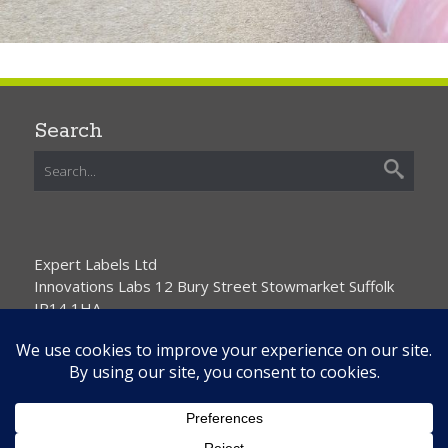
Search
Expert Labels Ltd
Innovations Labs 12 Bury Street Stowmarket Suffolk
IP14 1HA
01359 271111 info@expertlabels.co.uk
Request Free Samples
Contact Us