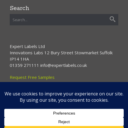
Search
Expert Labels Ltd
Innovations Labs 12 Bury Street Stowmarket Suffolk
IP14 1HA
01359 271111 info@expertlabels.co.uk
Request Free Samples
Contact Us
Home
About Us
Services
Products
News
Contact Us
Copyright © 2026 Expert Labels