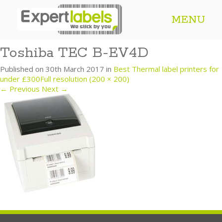
MENU
Toshiba TEC B-EV4D
Published on
30th March 2017
in
Best Thermal label printers for
under £300
Full resolution (200 × 200)
←
Previous
Next
→