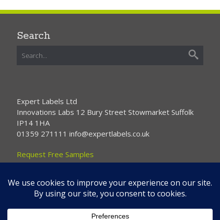
Search
Expert Labels Ltd
Innovations Labs 12 Bury Street Stowmarket Suffolk
IP14 1HA
01359 271111 info@expertlabels.co.uk
Request Free Samples
Contact Us
Home
About Us
Services
Products
News
Contact Us