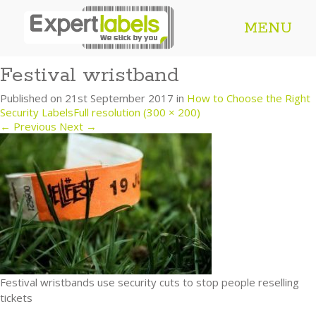
MENU
Festival wristband
Published on
21st September 2017
in
How to Choose the Right
Security Labels
Full resolution (300 × 200)
←
Previous
Next
→
Festival wristbands use security cuts to stop people reselling
tickets