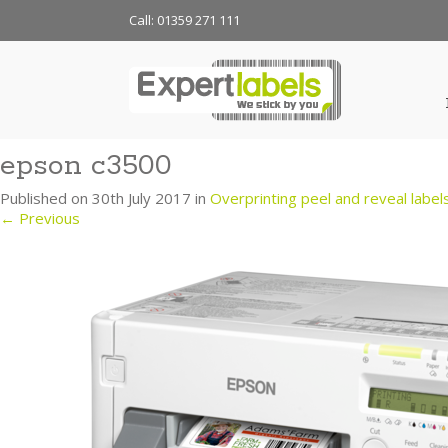
Call: 01359 271 111
epson c3500
Published on
30th July 2017
in
Overprinting peel and reveal label
←
Previous