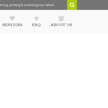
rcing, printing & scanning your labels.
SERVICES
FAQ
ABOUT US