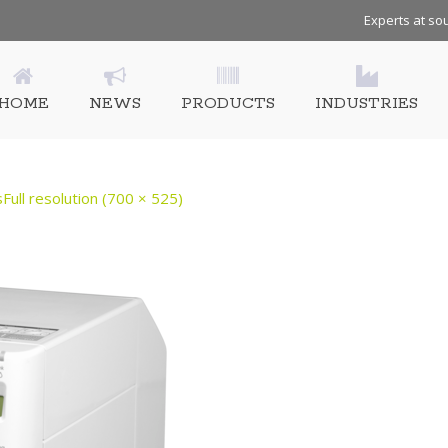
Experts at sou
HOME
NEWS
PRODUCTS
INDUSTRIES
s
Full resolution (700 × 525)