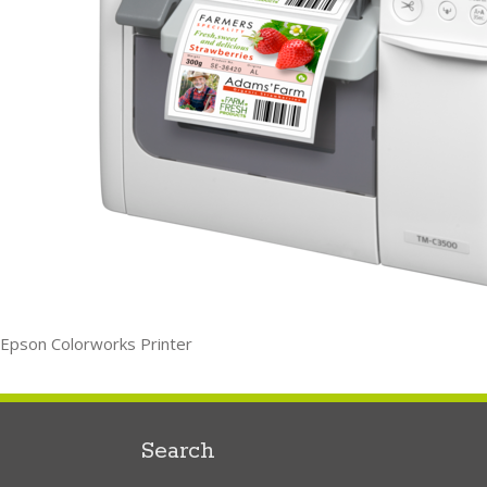
Epson Colorworks Printer
Search