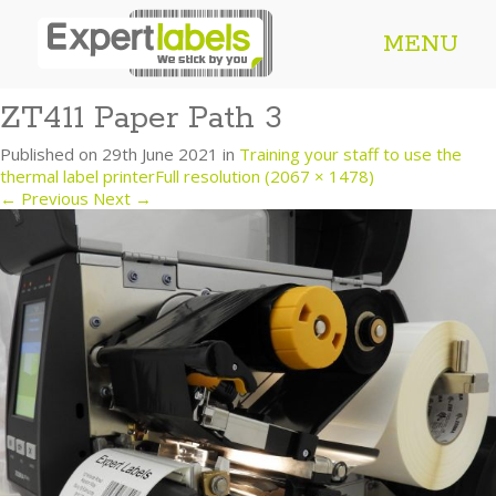
MENU
ZT411 Paper Path 3
Published on
29th June 2021
in
Training your staff to use the
thermal label printer
Full resolution (2067 × 1478)
←
Previous
Next
→