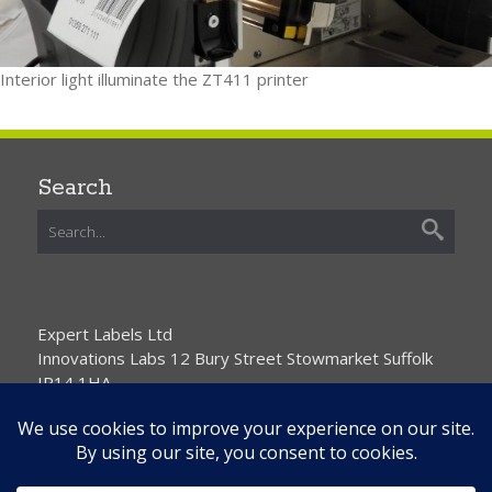
Interior light illuminate the ZT411 printer
Search
Expert Labels Ltd
Innovations Labs 12 Bury Street Stowmarket Suffolk
IP14 1HA
01359 271111 info@expertlabels.co.uk
Request Free Samples
Contact Us