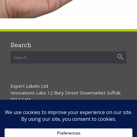
Search
Expert Labels Ltd
Innovations Labs 12 Bury Street Stowmarket Suffolk
IP14 1HA
01359 271111 info@expertlabels.co.uk
Request Free Samples
Contact Us