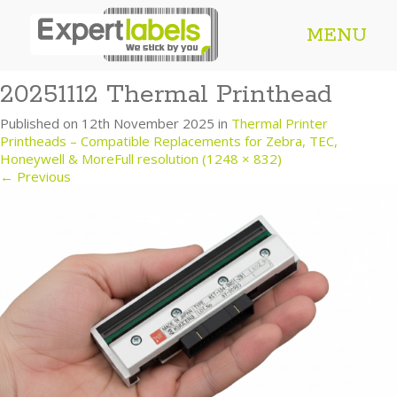
MENU
20251112 Thermal Printhead
Published on
12th November 2025
in
Thermal Printer
Printheads – Compatible Replacements for Zebra, TEC,
Honeywell & More
Full resolution (1248 × 832)
←
Previous