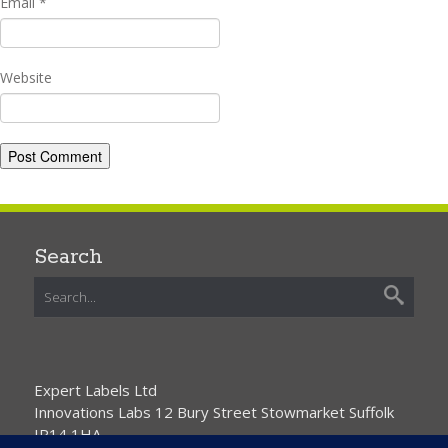
Email
*
Website
Search
Expert Labels Ltd
Innovations Labs 12 Bury Street Stowmarket Suffolk
IP14 1HA