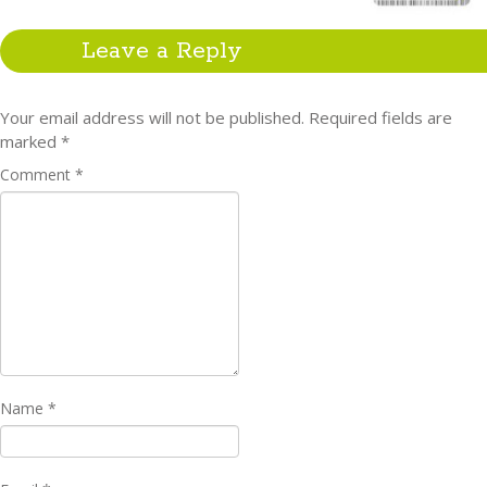
Leave a Reply
Your email address will not be published.
Required fields are
marked
*
Comment
*
Name
*