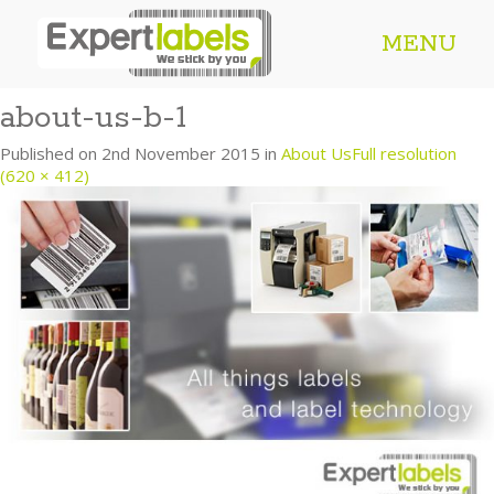
MENU
about-us-b-1
Published on
2nd November 2015
in
About Us
Full resolution
(620 × 412)