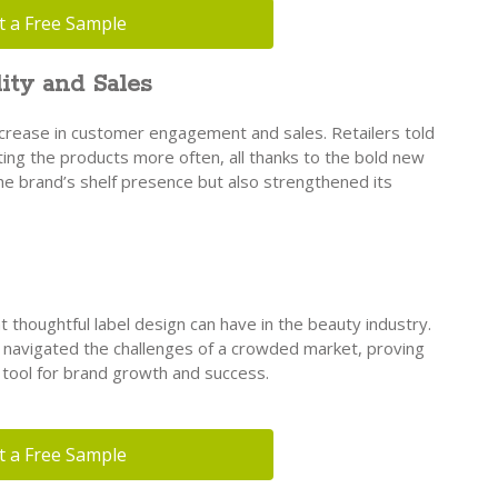
t a Free Sample
ity and Sales
ncrease in customer engagement and sales. Retailers told
ing the products more often, all thanks to the bold new
the brand’s shelf presence but also strengthened its
t thoughtful label design can have in the beauty industry.
y navigated the challenges of a crowded market, proving
l tool for brand growth and success.
t a Free Sample