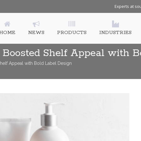
Experts at sou
HOME
NEWS
PRODUCTS
INDUSTRIES
Boosted Shelf Appeal with B
elf Appeal with Bold Label Design