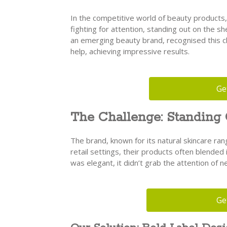
In the competitive world of beauty products,
fighting for attention, standing out on the shel
an emerging beauty brand, recognised this c
help, achieving impressive results.
Ge
The Challenge: Standing
The brand, known for its natural skincare ran
retail settings, their products often blended 
was elegant, it didn’t grab the attention of 
Ge