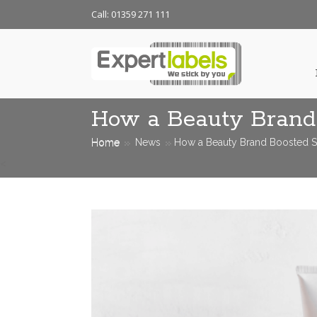
Call: 01359 271 111
How a Beauty Brand 
Home
News
How a Beauty Brand Boosted Sh
<