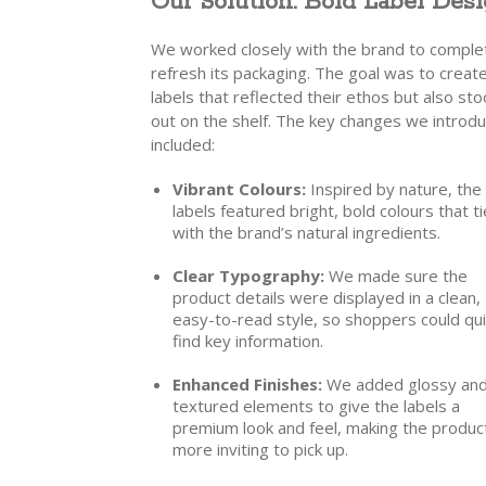
Our Solution: Bold Label Desi
We worked closely with the brand to comple
refresh its packaging. The goal was to creat
labels that reflected their ethos but also st
out on the shelf. The key changes we introd
included:
Vibrant Colours:
Inspired by nature, th
labels featured bright, bold colours that ti
with the brand’s natural ingredients.
Clear Typography:
We made sure the
product details were displayed in a clean,
easy-to-read style, so shoppers could qui
find key information.
Enhanced Finishes:
We added glossy an
textured elements to give the labels a
premium look and feel, making the produc
more inviting to pick up.