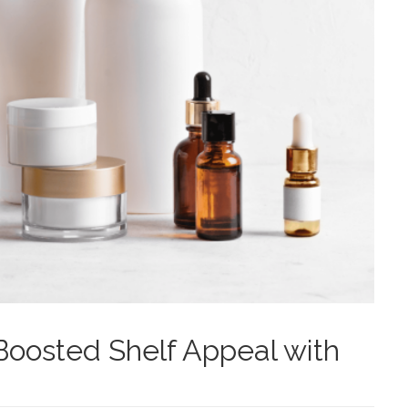
oosted Shelf Appeal with