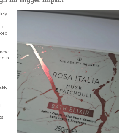
gn for Bigger Impact
tely
e
ood
uced
e new
ed in
ckly
d
ts