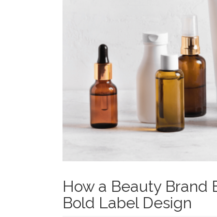
How a Beauty Brand B
Bold Label Design