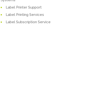
Label Printer Support
Label Printing Services
Label Subscription Service