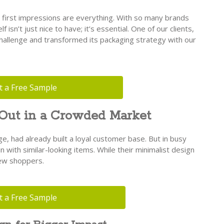
 first impressions are everything. With so many brands
f isn’t just nice to have; it’s essential. One of our clients,
hallenge and transformed its packaging strategy with our
t a Free Sample
 Out in a Crowded Market
ge, had already built a loyal customer base. But in busy
in with similar-looking items. While their minimalist design
new shoppers.
t a Free Sample