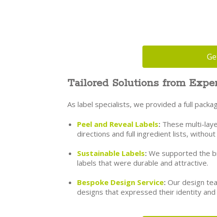
Ge
Tailored Solutions from Exper
As label specialists, we provided a full pac
Peel and Reveal Labels
:
These multi-laye
directions and full ingredient lists, withou
Sustainable Labels
:
We supported the bra
labels that were durable and attractive.
Bespoke Design Service
:
Our design tea
designs that expressed their identity and