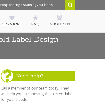
rcing, printing & scanning your labels.
SERVICES
FAQ
ABOUT US
old Label Design
Need help?
Call a member of our team today. They
will help you in choosing the correct label
for your needs.