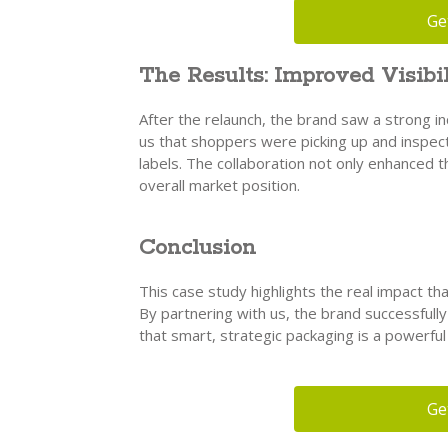
Ge
The Results: Improved Visibil
After the relaunch, the brand saw a strong i
us that shoppers were picking up and inspect
labels. The collaboration not only enhanced 
overall market position.
Conclusion
This case study highlights the real impact tha
By partnering with us, the brand successfull
that smart, strategic packaging is a powerfu
Ge