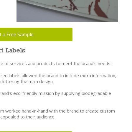
t a Free Sample
t Labels
kage of services and products to meet the brand’s needs:
red labels allowed the brand to include extra information,
t cluttering the main design.
nd’s eco-friendly mission by supplying biodegradable
m worked hand-in-hand with the brand to create custom
 appealed to their audience.