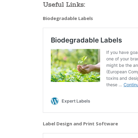
Useful Links:
Biodegradable Labels
Label Design and Print Software