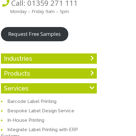
Call: 01359 271 111
Monday – Friday 9am – 5pm
Request Free Samples
Industries
Products
Services
Barcode Label Printing
Bespoke Label Design Service
In-House Printing
Integrate Label Printing with ERP
Systems