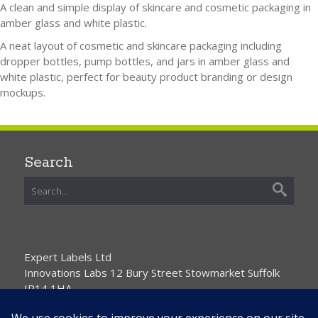
A clean and simple display of skincare and cosmetic packaging in
amber glass and white plastic.
A neat layout of cosmetic and skincare packaging including
dropper bottles, pump bottles, and jars in amber glass and
white plastic, perfect for beauty product branding or design
mockups.
Search
Expert Labels Ltd
Innovations Labs 12 Bury Street Stowmarket Suffolk
IP14 1HA
01359 271111 info@expertlabels.co.uk