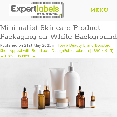
MENU
Minimalist Skincare Product
Packaging on White Background
Published on
21st May 2025
in
How a Beauty Brand Boosted
Shelf Appeal with Bold Label Design
Full resolution (1890 × 945)
←
Previous
Next
→