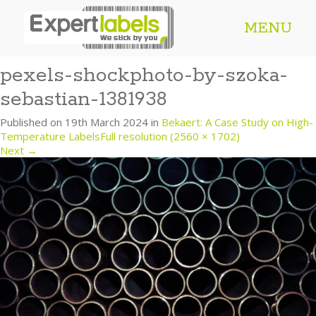
MENU
pexels-shockphoto-by-szoka-
sebastian-1381938
Published on
19th March 2024
in
Bekaert: A Case Study on High-
Temperature Labels
Full resolution (2560 × 1702)
Next
→