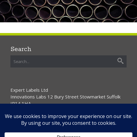
Search
Expert Labels Ltd
Innovations Labs 12 Bury Street Stowmarket Suffolk
IP14 1HA
01359 271111 info@expertlabels.co.uk
Request Free Samples
Contact Us