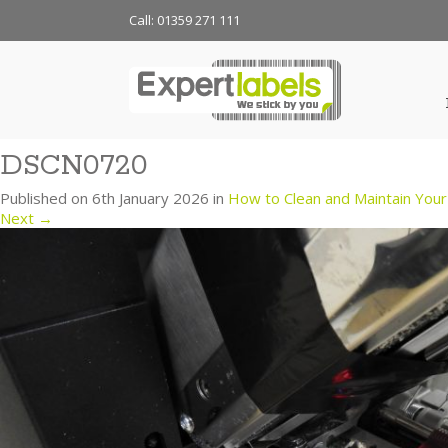
Call: 01359 271 111
DSCN0720
Published on
6th January 2026
in
How to Clean and Maintain Your 
Next
→