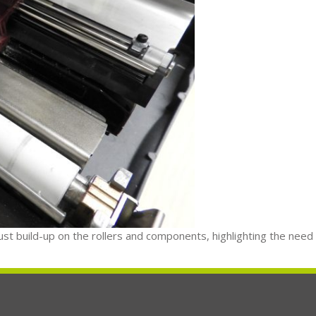
dust build-up on the rollers and components, highlighting the need