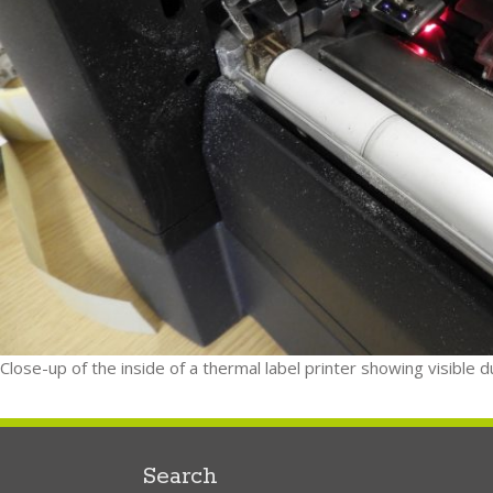
Close-up of the inside of a thermal label printer showing visible 
Search