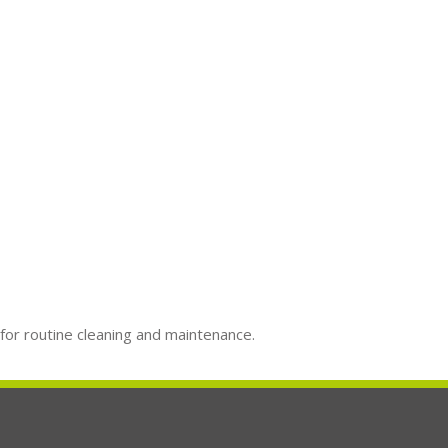
 for routine cleaning and maintenance.