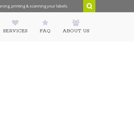
rcing, printing & scanning your labels.
SERVICES
FAQ
ABOUT US