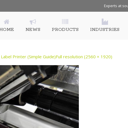
Experts at sou
HOME
NEWS
PRODUCTS
INDUSTRIES
Label Printer (Simple Guide)
Full resolution (2560 × 1920)