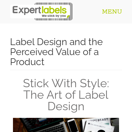
MENU
Label Design and the
Perceived Value of a
Product​
Stick With Style:
The Art of Label
Design