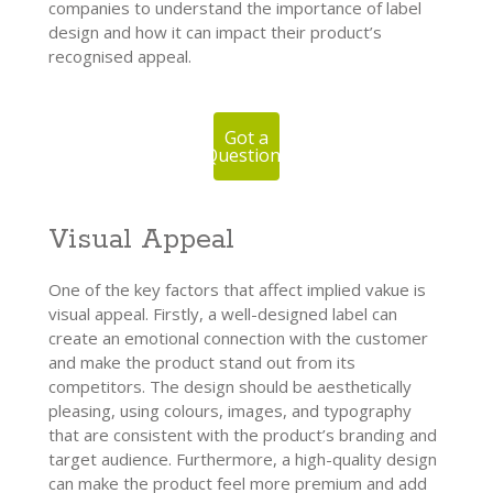
companies to understand the importance of label
design and how it can impact their product’s
recognised appeal.
Got a
Question?
Visual Appeal
One of the key factors that affect implied vakue is
visual appeal. Firstly, a well-designed label can
create an emotional connection with the customer
and make the product stand out from its
competitors. The design should be aesthetically
pleasing, using colours, images, and typography
that are consistent with the product’s branding and
target audience. Furthermore, a high-quality design
can make the product feel more premium and add