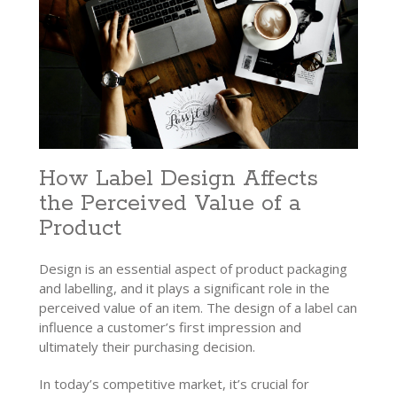
How Label Design Affects
the Perceived Value of a
Product
Design is an essential aspect of product packaging
and labelling, and it plays a significant role in the
perceived value of an item.
The design of a label can
influence a customer’s first impression and
ultimately their purchasing decision.
In today’s competitive market, it’s crucial for