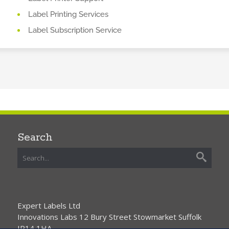
Label Printing Services
Label Subscription Service
Search
Expert Labels Ltd
Innovations Labs 12 Bury Street Stowmarket Suffolk
IP14 1HA