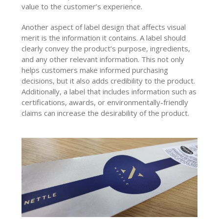
value to the customer’s experience.
Another aspect of label design that affects visual
merit is the information it contains. A label should
clearly convey the product’s purpose, ingredients,
and any other relevant information. This not only
helps customers make informed purchasing
decisions, but it also adds credibility to the product.
Additionally, a label that includes information such as
certifications, awards, or environmentally-friendly
claims can increase the desirability of the product.