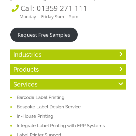
Call: 01359 271 111
Monday – Friday 9am – 5pm
Request Free Samples
Industries
Products
Services
Barcode Label Printing
Bespoke Label Design Service
In-House Printing
Integrate Label Printing with ERP Systems
Label Printer Support