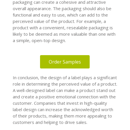
packaging can create a cohesive and attractive
overall appearance. The packaging should also be
functional and easy to use, which can add to the
perceived value of the product. For example, a
product with a convenient, resealable packaging is
likely to be deemed as more valuable than one with
a simple, open-top design.
Order Samples
In conclusion, the design of a label plays a significant
role in determining the perceived value of a product.
A well-designed label can make a product stand out
and create a positive emotional connection with the
customer. Companies that invest in high-quality
label design can increase the acknowledged worth
of their products, making them more appealing to
customers and helping to drive sales.