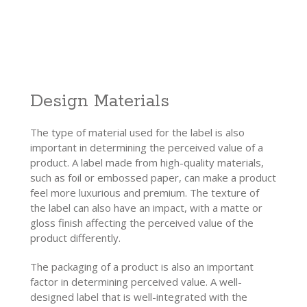
Design Materials
The type of material used for the label is also
important in determining the perceived value of a
product. A label made from high-quality materials,
such as foil or embossed paper, can make a product
feel more luxurious and premium. The texture of
the label can also have an impact, with a matte or
gloss finish affecting the perceived value of the
product differently.
The packaging of a product is also an important
factor in determining perceived value. A well-
designed label that is well-integrated with the