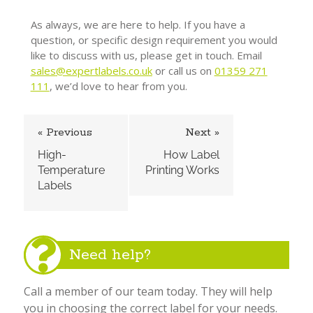
As always, we are here to help. If you have a
question, or specific design requirement you would
like to discuss with us, please get in touch. Email
sales
@expertlabels.co.uk
or call us on
01359 271
111
, we’d love to hear from you.
« Previous
Next »
High-
How Label
Temperature
Printing Works
Labels
Need help?
Call a member of our team today. They will help
you in choosing the correct label for your needs.