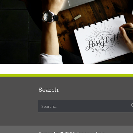
Search