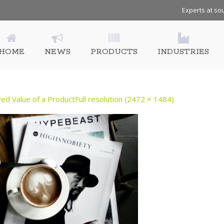
Experts at sou
HOME
NEWS
PRODUCTS
INDUSTRIES
ed Value of a Product​
Full resolution (2472 × 1484)