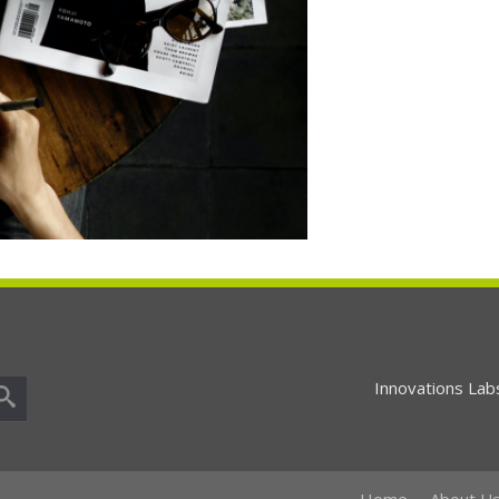
Innovations Lab
Home
About U