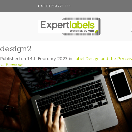
Call: 01359 271 111
design2
Published on
14th February 2023
in
Label Design and the Perceiv
←
Previous