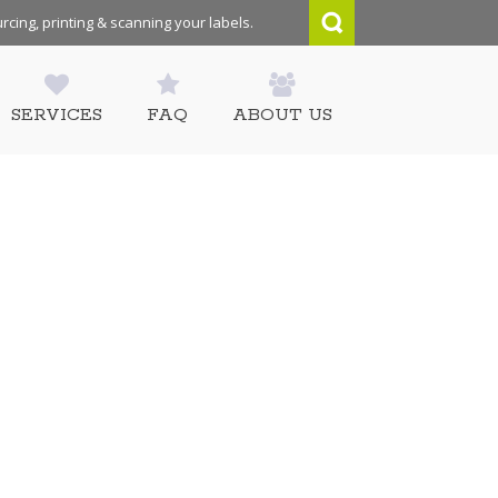
rcing, printing & scanning your labels.
SERVICES
FAQ
ABOUT US