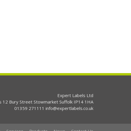
Expert Labels Ltd
s 12 Bury Street Stowmarket Suffolk IP14 1HA
01359 271111 info@expertlabels.co.uk
s
Services
Products
News
Contact Us