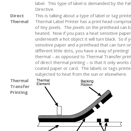
label. This type of label is demanded by the Fal
Directive.
Direct
This is talking about a type of label or tag print
Thermal
Thermal Label Printer has a print head compris
of tiny pixels. The pixels on the printhead can
heated. Now if you pass a heat sensitive paper
underneath a hot object it will turn black. So if 
sensitive paper and a printhead that can turn o
different little dots, you have a way of printing! 
thermal – as opposed to Thermal Transfer prin
of direct thermal printing – is that it only works 
coated paper or card. The labels or tags printed 
subjected to heat from the sun or elsewhere.
Thermal
Transfer
Printing