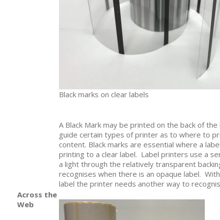
Black marks on clear labels
A Black Mark may be printed on the back of the l
guide certain types of printer as to where to pri
content. Black marks are essential where a label
printing to a clear label. Label printers use a 
a light through the relatively transparent backi
recognises when there is an opaque label. With
label the printer needs another way to recognis
Across the
Web