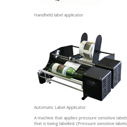
Handheld label applicator
Automatic Label Applicator
A machine that applies pressure sensitive label
that is being labelled. (Pressure sensitive label