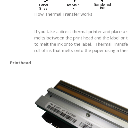
How Thermal Transfer works
If you take a direct thermal printer and place a 
melts between the print head and the label or t
to melt the ink onto the label. Thermal Transf
roll of ink that melts onto the paper using a the
Printhead