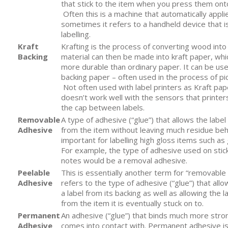
that stick to the item when you press them onto
Often this is a machine that automatically applie
sometimes it refers to a handheld device that i
labelling.
Kraft
Krafting is the process of converting wood into
Backing
material can then be made into kraft paper, whi
more durable than ordinary paper. It can be use
backing paper – often used in the process of pi
Not often used with label printers as Kraft pape
doesn’t work well with the sensors that printer
the cap between labels.
Removable
A type of adhesive (“glue”) that allows the lab
Adhesive
from the item without leaving much residue behi
important for labelling high gloss items such as 
For example, the type of adhesive used on sticky
notes would be a removal adhesive.
Peelable
This is essentially another term for “removable 
Adhesive
refers to the type of adhesive (“glue”) that allo
a label from its backing as well as allowing the 
from the item it is eventually stuck on to.
Permanent
An adhesive (“glue”) that binds much more stron
Adhesive
comes into contact with. Permanent adhesive is v