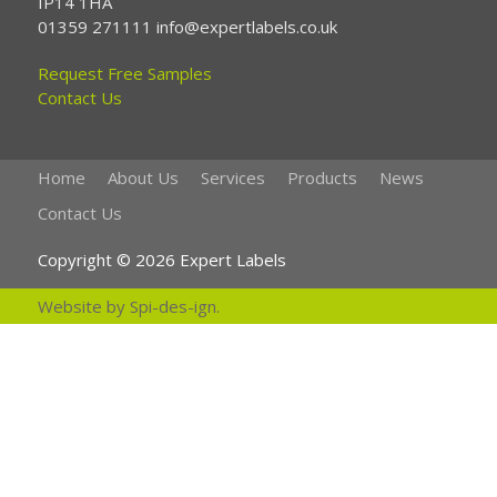
IP14 1HA
01359 271111 info@expertlabels.co.uk
Request Free Samples
Contact Us
Home
About Us
Services
Products
News
Contact Us
Copyright © 2026 Expert Labels
Website by
Spi-des-ign
.