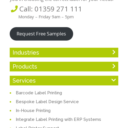
Call: 01359 271 111
Monday – Friday 9am – 5pm
Request Free Samples
Industries
Products
Services
Barcode Label Printing
Bespoke Label Design Service
In-House Printing
Integrate Label Printing with ERP Systems