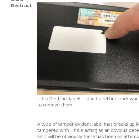
Destruct
Ultra Destruct labels – don’t peel but crack whe
to remove them
A type of tamper evident label that breaks up lik
tampered with – thus acting as an obvious dete
as it will be obviously there has been an attem