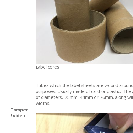
Label cores
Tubes which the label sheets are wound around
purposes. Usually made of card or plastic. The
of diameters, 25mm, 44mm or 76mm, along wit
widths.
Tamper
Evident