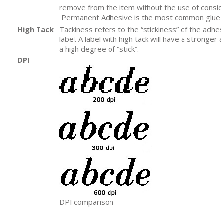
remove from the item without the use of consid
Permanent Adhesive is the most common glue f
High Tack
Tackiness refers to the “stickiness” of the adh
label. A label with high tack will have a stronge
a high degree of “stick”.
DPI
DPI comparison