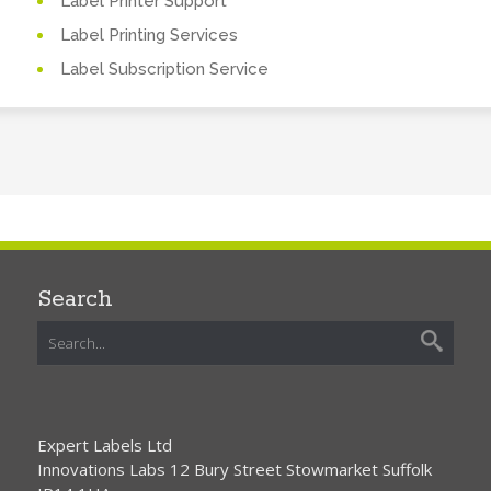
Label Printer Support
Label Printing Services
Label Subscription Service
Search
Expert Labels Ltd
Innovations Labs 12 Bury Street Stowmarket Suffolk