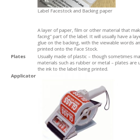
Label Facestock and Backing paper
A layer of paper, film or other material that ma
facing” part of the label. It will usually have a la
glue on the backing, with the viewable words a
printed onto the Face Stock.
Plates
Usually made of plastic – though sometimes ma
materials such as rubber or metal – plates are 
the ink to the label being printed.
Applicator