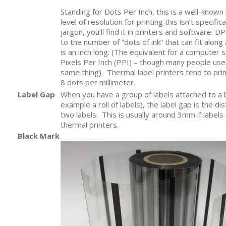
Standing for Dots Per Inch, this is a well-know
level of resolution for printing this isn’t specifical
jargon, you’ll find it in printers and software. DPI
to the number of “dots of ink” that can fit along 
is an inch long. (The equivalent for a computer
Pixels Per Inch (PPI) – though many people us
same thing). Thermal label printers tend to prin
8 dots per millimeter.
Label Gap
When you have a group of labels attached to a 
example a roll of labels), the label gap is the 
two labels. This is usually around 3mm if labels
thermal printers.
Black Mark