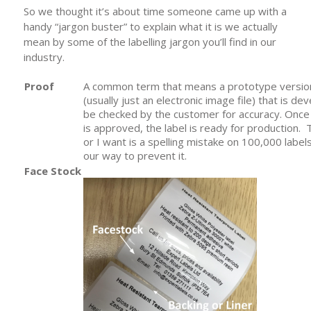
So we thought it’s about time someone came up with a
handy “jargon buster” to explain what it is we actually
mean by some of the labelling jargon you’ll find in our
industry.
Proof
A common term that means a prototype version 
(usually just an electronic image file) that is de
be checked by the customer for accuracy. Once
is approved, the label is ready for production. 
or I want is a spelling mistake on 100,000 label
our way to prevent it.
Face Stock