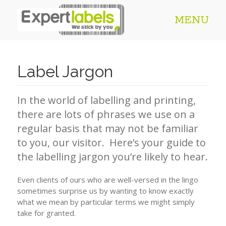
MENU
Label Jargon
In the world of labelling and printing,
there are lots of phrases we use on a
regular basis that may not be familiar
to you, our visitor. Here’s your guide to
the labelling jargon you’re likely to hear.
Even clients of ours who are well-versed in the lingo
sometimes surprise us by wanting to know exactly
what we mean by particular terms we might simply
take for granted.