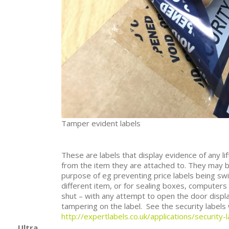
Tamper evident labels
These are labels that display evidence of any li
from the item they are attached to. They may b
purpose of eg preventing price labels being sw
different item, or for sealing boxes, computers
shut – with any attempt to open the door displ
tampering on the label. See the security labels
http://expertlabels.co.uk/applications/security-l
Ultra