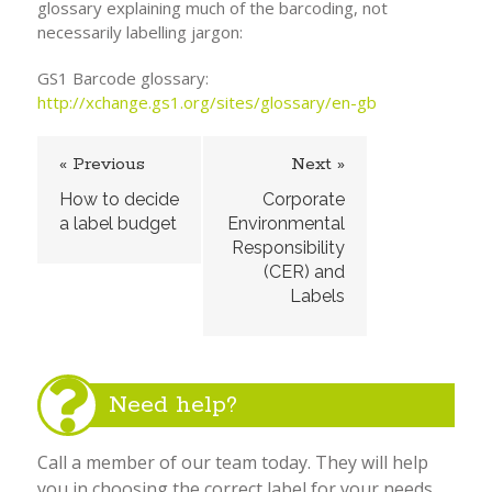
glossary explaining much of the barcoding, not
necessarily labelling jargon:
GS1 Barcode glossary:
http://xchange.gs1.org/sites/glossary/en-gb
« Previous
Next »
How to decide
Corporate
a label budget
Environmental
Responsibility
(CER) and
Labels
Need help?
Call a member of our team today. They will help
you in choosing the correct label for your needs.