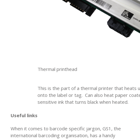
Thermal printhead
This is the part of a thermal printer that heats 
onto the label or tag. Can also heat paper coat
sensitive ink that turns black when heated.
Useful links
When it comes to barcode specific jargon, GS1, the
international barcoding organisation, has a handy