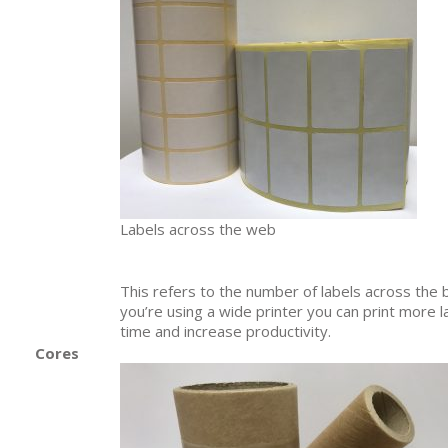
Labels across the web
This refers to the number of labels across the 
you’re using a wide printer you can print more 
time and increase productivity.
Cores