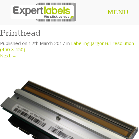
MENU
Printhead
Published on
12th March 2017
in
Labelling Jargon
Full resolution
(450 × 450)
Next
→