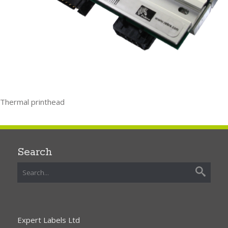
Thermal printhead
Search
Expert Labels Ltd