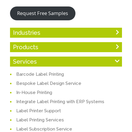
Request Free Samples
Industries
Products
Services
Barcode Label Printing
Bespoke Label Design Service
In-House Printing
Integrate Label Printing with ERP Systems
Label Printer Support
Label Printing Services
Label Subscription Service