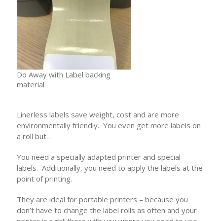
Do Away with Label backing
material
Linerless labels save weight, cost and are more
environmentally friendly. You even get more labels on
a roll but…
You need a specially adapted printer and special
labels. Additionally, you need to apply the labels at the
point of printing.
They are ideal for portable printers – because you
don’t have to change the label rolls as often and your