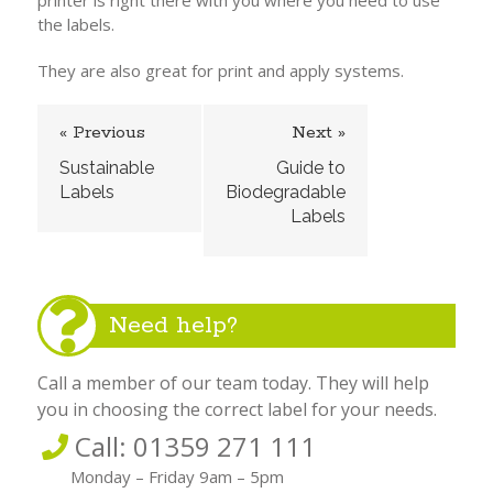
printer is right there with you where you need to use
the labels.
They are also great for print and apply systems.
« Previous
Next »
Sustainable
Guide to
Labels
Biodegradable
Labels
Need help?
Call a member of our team today. They will help
you in choosing the correct label for your needs.
Call: 01359 271 111
Monday – Friday 9am – 5pm