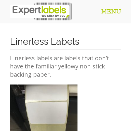
MENU
Linerless Labels
Linerless labels are labels that don’t
have the familiar yellowy non stick
backing paper.