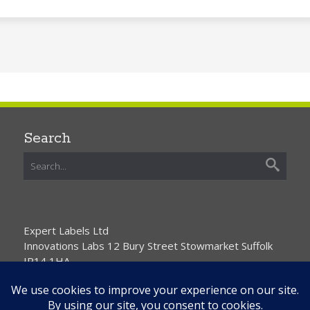
Search
Expert Labels Ltd
Innovations Labs 12 Bury Street Stowmarket Suffolk
IP14 1HA
01359 271111 info@expertlabels.co.uk
Request Free Samples