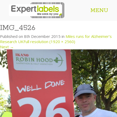
MENU
IMG_4526
Published on
8th December 2015
in
Miles runs for Alzheimer’s
Research UK
Full resolution (1920 × 2560)
Next
→