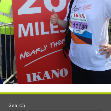
Search