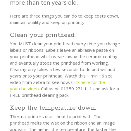
more than ten years old.
Here are three things you can do to keep costs down,
maintain quality and keep on printing:
Clean your printhead.
You MUST clean your printhead every time you change
labels or ribbons. Labels leave an abrasive paste on
your printhead which wears away the ceramic coating
and eventually stops the printhead from working.
Cleaning only takes a few seconds to do and will add
years onto your printhead. Watch this 1 min 16 sec
video from Zebra to see how.
Click here for the
youtube video.
Call us on 01359 271 111 and ask for a
FREE printhead cleaning pack.
Keep the temperature down.
Thermal printers use… heat to print with. The
printhead melts the wax on the ribbon and an image
appears. The higher the temperature, the faster the