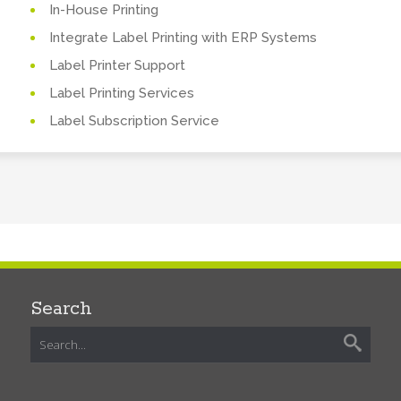
In-House Printing
Integrate Label Printing with ERP Systems
Label Printer Support
Label Printing Services
Label Subscription Service
Search