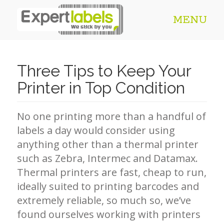
MENU
Three Tips to Keep Your
Printer in Top Condition
No one printing more than a handful of
labels a day would consider using
anything other than a thermal printer
such as Zebra, Intermec and Datamax.
Thermal printers are fast, cheap to run,
ideally suited to printing barcodes and
extremely reliable, so much so, we’ve
found ourselves working with printers