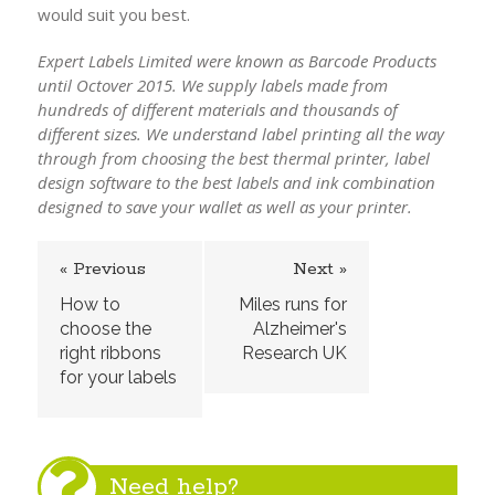
would suit you best.
Expert Labels Limited were known as Barcode Products
until Octover 2015. We supply labels made from
hundreds of different materials and thousands of
different sizes. We understand label printing all the way
through from choosing the best thermal printer, label
design software to the best labels and ink combination
designed to save your wallet as well as your printer.
« Previous
Next »
How to
Miles runs for
choose the
Alzheimer's
right ribbons
Research UK
for your labels
Need help?