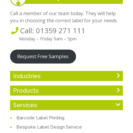
Call a member of our team today. They will help
you in choosing the correct label for your needs.
Call: 01359 271 111
Monday – Friday 9am – 5pm
Request Free Samples
Industries
Products
Services
Barcode Label Printing
Bespoke Label Design Service