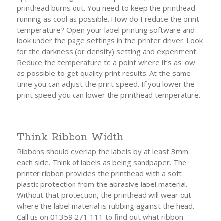
printhead burns out. You need to keep the printhead
running as cool as possible. How do I reduce the print
temperature? Open your label printing software and
look under the page settings in the printer driver. Look
for the darkness (or density) setting and experiment.
Reduce the temperature to a point where it’s as low
as possible to get quality print results. At the same
time you can adjust the print speed. If you lower the
print speed you can lower the printhead temperature.
Think Ribbon Width
Ribbons should overlap the labels by at least 3mm
each side. Think of labels as being sandpaper. The
printer ribbon provides the printhead with a soft
plastic protection from the abrasive label material.
Without that protection, the printhead will wear out
where the label material is rubbing against the head.
Call us on 01359 271 111 to find out what ribbon