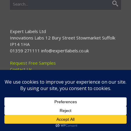
Expert Labels Ltd
Innovations Labs 12 Bury Street Stowmarket Suffolk
IP14 1HA
01359 271111 info@expertlabels.co.uk
Request Free Samples
Contact Us
Home
About Us
Services
Products
News
Contact Us
Copyright © 2026 Expert Labels
Website by
Spi-des-ign
.