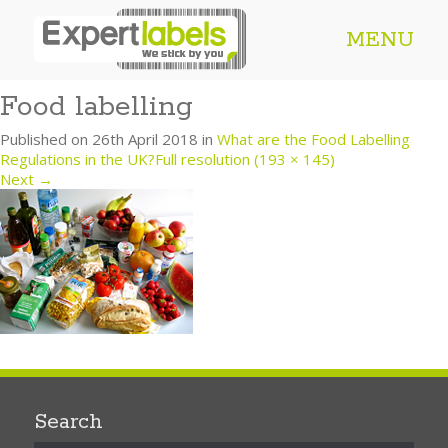
MENU
Food labelling
Published on
26th April 2018
in
What are the Food Labelling
Regulations in the UK?
Full resolution (193 × 145)
Next
→
Search