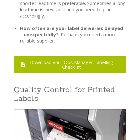
shorter leadtime is preferable. Sometimes a long
leadtime is inevitable and you need to plan
accordingly.
How often are your label deliveries delayed
– unexpectedly
? Perhaps you need a more
reliable supplier.
Download your Ops Manager Labelling
Checklist
Quality Control for Printed
Labels