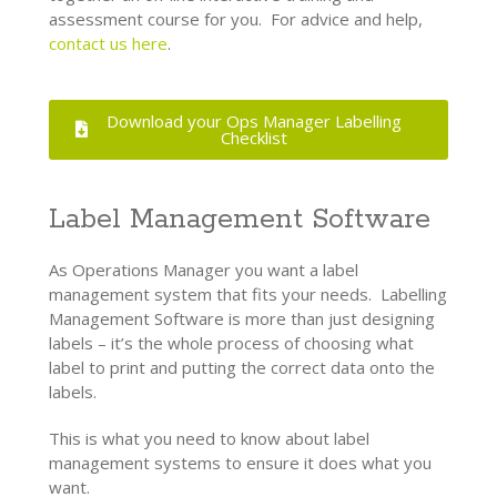
assessment course for you. For advice and help,
contact us here
.
Download your Ops Manager Labelling
Checklist
Label Management Software
As Operations Manager you want a label
management system that fits your needs. Labelling
Management Software is more than just designing
labels – it’s the whole process of choosing what
label to print and putting the correct data onto the
labels.
This is what you need to know about label
management systems to ensure it does what you
want.