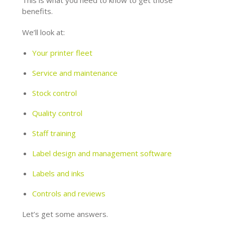
This is what you need to know to get those
benefits.
We’ll look at:
Your printer fleet
Service and maintenance
Stock control
Quality control
Staff training
Label design and management software
Labels and inks
Controls and reviews
Let’s get some answers.