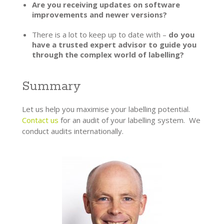
Are you receiving updates on software
improvements and newer versions?
There is a lot to keep up to date with –
do you
have a trusted expert advisor to guide you
through the complex world of labelling?
Summary
Let us help you maximise your labelling potential.
Contact us
for an audit of your labelling system. We
conduct audits internationally.