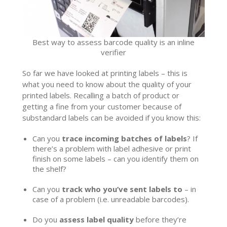
Best way to assess barcode quality is an inline
verifier
So far we have looked at printing labels – this is
what you need to know about the quality of your
printed labels. Recalling a batch of product or
getting a fine from your customer because of
substandard labels can be avoided if you know this:
Can you
trace incoming batches of labels
? If
there’s a problem with label adhesive or print
finish on some labels – can you identify them on
the shelf?
Can you
track who you’ve sent labels to
– in
case of a problem (i.e. unreadable barcodes).
Do you
assess label quality
before they’re