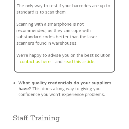
The only way to test if your barcodes are up to
standard is to scan them.
Scanning with a smartphone is not
recommended, as they can cope with
substandard codes better than the laser
scanners found in warehouses.
We’re happy to advise you on the best solution
–
contact us here
– and
read this article.
What quality credentials do your suppliers
have?
This does a long way to giving you
confidence you won’t experience problems.
Staff Training