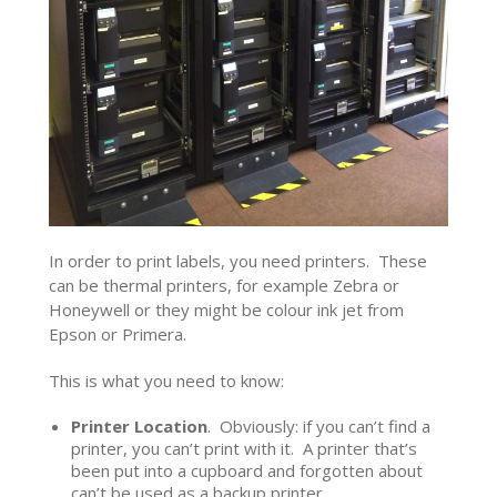
In order to print labels, you need printers. These
can be thermal printers, for example Zebra or
Honeywell or they might be colour ink jet from
Epson or Primera.
This is what you need to know:
Printer Location
. Obviously: if you can’t find a
printer, you can’t print with it. A printer that’s
been put into a cupboard and forgotten about
can’t be used as a backup printer.