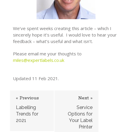
We’ve spent weeks creating this article – which I
sincerely hope it’s useful. I would love to hear your
feedback – what’s useful and what isn’t.
Please email me your thoughts to
miles@expertlabels.co.uk
Updated 11 Feb 2021.
« Previous
Next »
Labelling
Service
Trends for
Options for
2021
Your Label
Printer