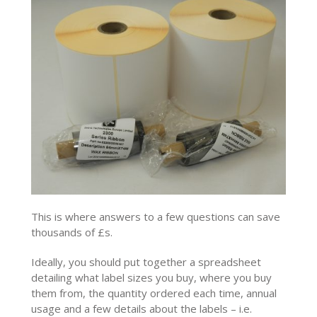
This is where answers to a few questions can save
thousands of £s.
Ideally, you should put together a spreadsheet
detailing what label sizes you buy, where you buy
them from, the quantity ordered each time, annual
usage and a few details about the labels – i.e.