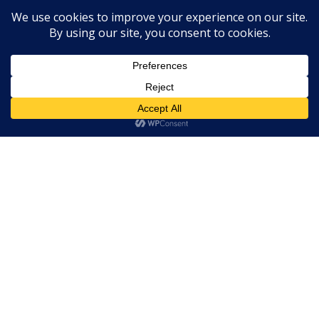
Expert Labels Ltd
Innovations Labs 12 Bury Street Stowmarket Suffolk
IP14 1HA
01359 271111 info@expertlabels.co.uk
Request Free Samples
Contact Us
Home
About Us
Services
Products
News
Contact Us
Copyright © 2026 Expert Labels
Website by
Spi-des-ign
.