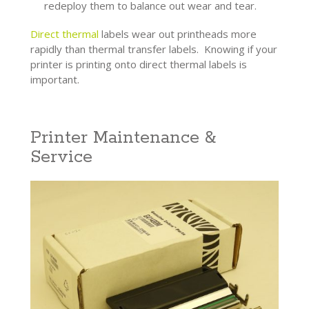
redeploy them to balance out wear and tear.
Direct thermal
labels wear out printheads more
rapidly than thermal transfer labels. Knowing if your
printer is printing onto direct thermal labels is
important.
Printer Maintenance &
Service