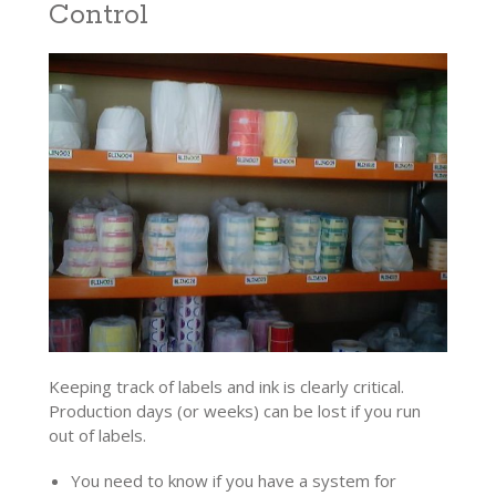
Control
Keeping track of labels and ink is clearly critical.
Production days (or weeks) can be lost if you run
out of labels.
You need to know if you have a system for