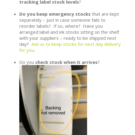
tracking label stock levels
?
Do you keep emergency stocks
that are kept
separately – just in case someone fails to
reorder labels? If so, where? Have you
arranged label and ink stocks sitting on the shelf
with your suppliers – ready to be shipped next
day?
Ask us to keep stocks for next day delivery
for you
.
Do you
check stock when it arrives
?