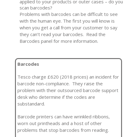
applied to your products or outer cases – do you
scan barcodes?
Problems with barcodes can be difficult to see
with the human eye. The first you will know is
when you get a call from your customer to say
they can’t read your barcodes. Read the
Barcodes panel for more information.
Barcodes
Tesco charge £620 (2018 prices) an incident for
barcode non-compliance. They raise the
problem with their outsourced barcode support
desk who determine if the codes are
substandard.
Barcode printers can have wrinkled ribbons,
worn out printheads and a host of other
problems that stop barcodes from reading.