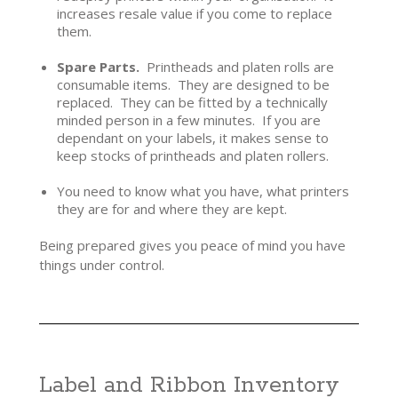
increases resale value if you come to replace
them.
Spare Parts.
Printheads and platen rolls are
consumable items. They are designed to be
replaced. They can be fitted by a technically
minded person in a few minutes. If you are
dependant on your labels, it makes sense to
keep stocks of printheads and platen rollers.
You need to know what you have, what printers
they are for and where they are kept.
Being prepared gives you peace of mind you have
things under control.
Label and Ribbon Inventory