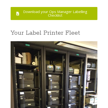
Download your Ops Manager Labelling
Checklist
Your Label Printer Fleet