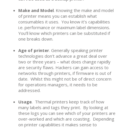
Make and Model
. Knowing the make and model
of printer means you can establish what
consumables it uses. You know it’s capabilities
i.e. performance or maximum label dimensions.
You’ll know which printers can be substituted if
one breaks down.
Age of printer
. Generally speaking printer
technologies don’t advance a great deal over
two or three years – what does change rapidly
are security flaws. Hackers can gain access to
networks through printers, if firmware is out of
date. Whilst this might not be of direct concern
for operations managers, it needs to be
addressed.
Usage
. Thermal printers keep track of how
many labels and tags they print. By looking at
these logs you can see which of your printers are
over-worked and which are coasting. Depending
on printer capabilities it makes sense to