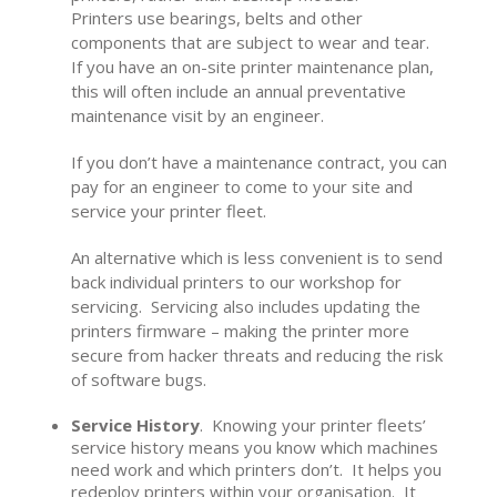
Printers use bearings, belts and other
components that are subject to wear and tear.
If you have an on-site printer maintenance plan,
this will often include an annual preventative
maintenance visit by an engineer.
If you don’t have a maintenance contract, you can
pay for an engineer to come to your site and
service your printer fleet.
An alternative which is less convenient is to send
back individual printers to our workshop for
servicing. Servicing also includes updating the
printers firmware – making the printer more
secure from hacker threats and reducing the risk
of software bugs.
Service History
. Knowing your printer fleets’
service history means you know which machines
need work and which printers don’t. It helps you
redeploy printers within your organisation. It