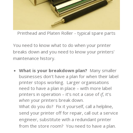
Printhead and Platen Roller - typical spare parts
You need to know what to do when your printer
breaks down and you need to know your printers’
maintenance history.
What is your breakdown plan?
Many smaller
businesses don’t have a plan for when their label
printer stops working. Larger organisations
need to have a plan in place – with more label
printers in operation – it’s not a case of
if
, it’s
when
your printers break down.
What do you do? Fix it yourself, call a helpline,
send your printer off for repair, call out a service
engineer, substitute with a redundant printer
from the store room? You need to have a plan.