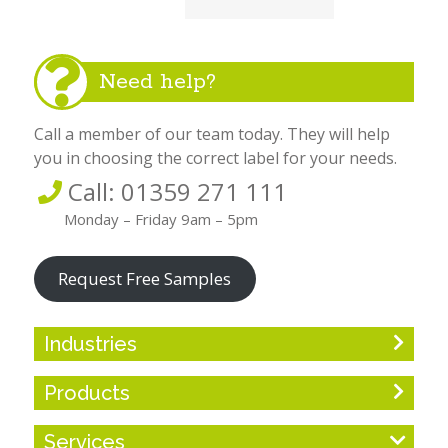
Need help?
Call a member of our team today. They will help
you in choosing the correct label for your needs.
Call: 01359 271 111
Monday – Friday 9am – 5pm
Request Free Samples
Industries
Products
Services