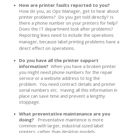
How are printer faults reported to you?
How do you, as Ops Manager, get to hear about
printer problems? Do you get told directly? Is
there a phone number on your printers for help?
Does the IT department look after problems?
Reporting lines need to include the operations
manager, because label printing problems have a
direct effect on operations.
Do you have all the printer support
information?
When you have a broken printer
you might need phone numbers for the repair
service or a website address to log the
problem. You need contract details and printer
serial numbers etc. Having all this information in
place can save time and prevent a lengthy
stoppage.
What preventative maintenance are you
doing?
Preventative maintence is more
common with larger, industrial sized label
printers, rather than desktop models.