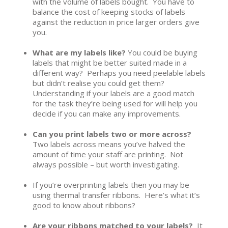
with the volume of labels bought. You have to
balance the cost of keeping stocks of labels
against the reduction in price larger orders give
you.
What are my labels like?
You could be buying
labels that might be better suited made in a
different way? Perhaps you need peelable labels
but didn’t realise you could get them?
Understanding if your labels are a good match
for the task they’re being used for will help you
decide if you can make any improvements.
Can you print labels two or more across?
Two labels across means you’ve halved the
amount of time your staff are printing. Not
always possible – but worth investigating.
If you’re overprinting labels then you may be
using thermal transfer ribbons. Here’s what it’s
good to know about ribbons?
Are your ribbons matched to your labels?
It