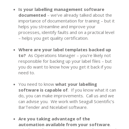
Is your labelling management software
documented
– we’ve already talked about the
importance of documentation for training – but it
helps you streamline and improve your
processes, identify faults and on a practical level
– helps you get quality certification.
Where are your label templates backed up
to?
As Operations Manager – you’re likely not
responsible for backing up your label files – but
you do want to know how you get it back if you
need to.
You need to know
what your labelling
software is capable of
. If you know what it can
do, you can make improvements. Call us and we
can advise you. We work with Seagull Scientific’s
BarTender and Nicelabel software.
Are you taking advantage of the
automation available from your software
.