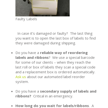
Faulty Labels
In case it’s damaged or faulty? The last thing
you want is to open the last box of labels to find
they were damaged during shipping.
Do you have a
reliable way of reordering
labels and ribbons
? We use a special barcode
for some of our clients – when they reach the
last roll or box of labels they scan a special code
and a replacement box is ordered automatically.
Ask us
about our automated label reorder
system.
Do you have a
secondary supply of labels and
ribbons?
Critical in an emergency.
How long do you wait for labels/ribbons
. A