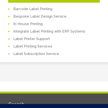
Barcode Label Printing
Bespoke Label Design Service
In-House Printing
Integrate Label Printing with ERP Systems
Label Printer Support
Label Printing Services
Label Subscription Service
Search