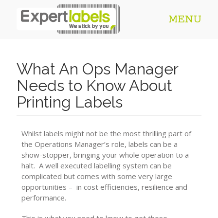
MENU
What An Ops Manager
Needs to Know About
Printing Labels
Whilst labels might not be the most thrilling part of
the Operations Manager’s role, labels can be a
show-stopper, bringing your whole operation to a
halt. A well executed labelling system can be
complicated but comes with some very large
opportunities – in cost efficiencies, resilience and
performance.