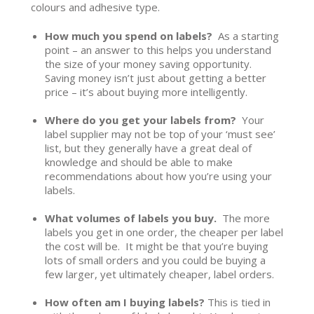
colours and adhesive type.
How much you spend on labels?
As a starting
point – an answer to this helps you understand
the size of your money saving opportunity.
Saving money isn’t just about getting a better
price – it’s about buying more intelligently.
Where do you get your labels from?
Your
label supplier may not be top of your ‘must see’
list, but they generally have a great deal of
knowledge and should be able to make
recommendations about how you’re using your
labels.
What volumes of labels you buy.
The more
labels you get in one order, the cheaper per label
the cost will be. It might be that you’re buying
lots of small orders and you could be buying a
few larger, yet ultimately cheaper, label orders.
How often am I buying labels?
This is tied in