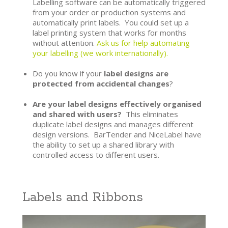
Labelling software can be automatically triggered
from your order or production systems and
automatically print labels. You could set up a
label printing system that works for months
without attention.
Ask us for help automating
your labelling (we work internationally).
Do you know if your
label designs are
protected from accidental changes
?
Are your label designs effectively organised
and shared with users?
This eliminates
duplicate label designs and manages different
design versions. BarTender and NiceLabel have
the ability to set up a shared library with
controlled access to different users.
Labels and Ribbons