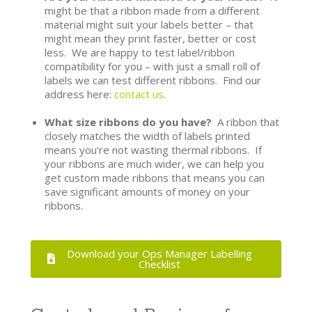
might be that a ribbon made from a different
material might suit your labels better – that
might mean they print faster, better or cost
less. We are happy to test label/ribbon
compatibility for you – with just a small roll of
labels we can test different ribbons. Find our
address here:
contact us
.
What size ribbons do you have?
A ribbon that
closely matches the width of labels printed
means you’re not wasting thermal ribbons. If
your ribbons are much wider, we can help you
get custom made ribbons that means you can
save significant amounts of money on your
ribbons.
Download your Ops Manager Labelling
Checklist