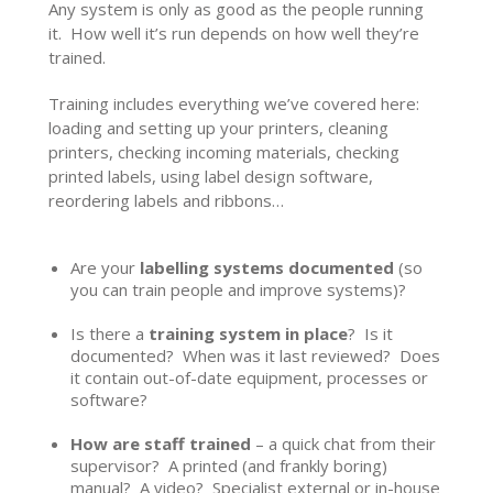
Any system is only as good as the people running
it. How well it’s run depends on how well they’re
trained.
Training includes everything we’ve covered here:
loading and setting up your printers, cleaning
printers, checking incoming materials, checking
printed labels, using label design software,
reordering labels and ribbons…
Are your
labelling systems documented
(so
you can train people and improve systems)?
Is there a
training system in place
? Is it
documented? When was it last reviewed? Does
it contain out-of-date equipment, processes or
software?
How are staff trained
– a quick chat from their
supervisor? A printed (and frankly boring)
manual? A video? Specialist external or in-house