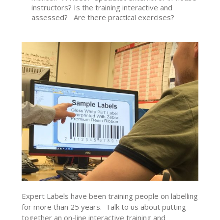
instructors? Is the training interactive and
assessed? Are there practical exercises?
Expert Labels have been training people on labelling
for more than 25 years. Talk to us about putting
together an on-line interactive training and