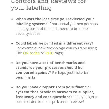
Controls and Reviews for
your labelling
When was the last time you reviewed your
labelling system?
If not annually – then perhaps
just key parts of the audit need to be done –
security issues.
Could labels be printed in a different way?
For example, new technology you could be using
(like
QR codes
or
RFID
tags).
Do you have a set of benchmarks and
standards your processes should be
compared against?
Perhaps just historical
benchmarks.
Do you have a report from your financial
system that provides answers to supplier,
frequency and cost questions?
Can you get it
built in order to do a quick annual review?