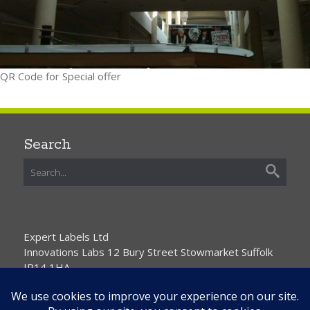
QR Code for Special offer
Search
Expert Labels Ltd
Innovations Labs 12 Bury Street Stowmarket Suffolk
IP14 1HA
01359 271111 info@expertlabels.co.uk