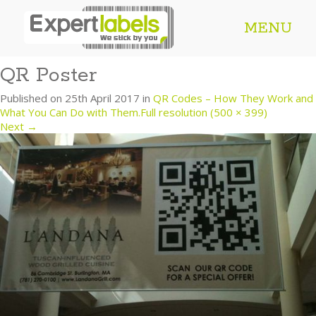
MENU
QR Poster
Published on
25th April 2017
in
QR Codes – How They Work and
What You Can Do with Them.
Full resolution (500 × 399)
Next
→