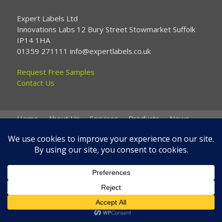
Expert Labels Ltd
Innovations Labs 12 Bury Street Stowmarket Suffolk
IP14 1HA
01359 271111 info@expertlabels.co.uk
Request Free Samples
Contact Us
Home
About Us
Services
Products
News
Contact Us
Copyright © 2026 Expert Labels
Website by
Spi-des-ign
.