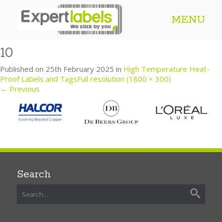
MENU
10
Published on
25th February 2025
in
High Temperature Heat-
Proof Labels and Tags
Full resolution (1800 × 300)
←
Previous
Search