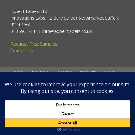
Expert Labels Ltd
Innovations Labs 12 Bury Street Stowmarket Suffolk
IP14 1HA
01359 271111 info@expertlabels.co.uk
Request Free Samples
Contact Us
Home
About Us
Services
Products
News
Contact Us
Copyright © 2026 Expert Labels
Website by
Spi-des-ign
.