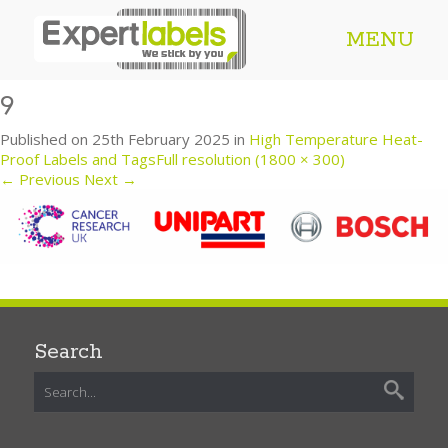
MENU
9
Published on
25th February 2025
in
High Temperature Heat-
Proof Labels and Tags
Full resolution (1800 × 300)
←
Previous
Next
→
Search