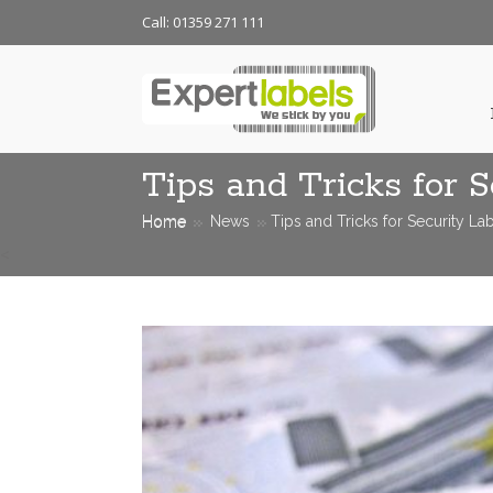
Call: 01359 271 111
Tips and Tricks for S
Home
News
Tips and Tricks for Security La
<