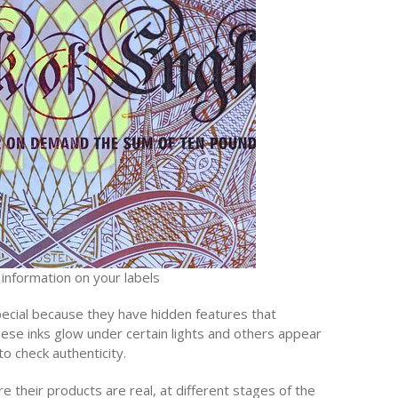
 information on your labels
special because they have hidden features that
these inks glow under certain lights and others appear
o check authenticity.
 their products are real, at different stages of the