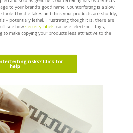
pied and sold as genuine. Counterfeiting has two effects –
age to your brand’s good name. Counterfeiting is a slow
 fooled by the fakes and think your products are shoddy,
s – potentially lethal. Frustrating though it is, there are
ou’ll see how
security labels
can use electronic tags,
ng to make copying your products less attractive to the
terfeiting risks? Click for
help