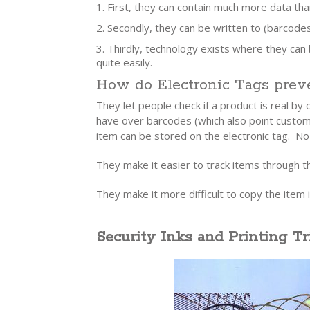
First, they can contain much more data th
Secondly, they can be written to (barcode
Thirdly, technology exists where they can
quite easily.
How do Electronic Tags preve
They let people check if a product is real by
have over barcodes (which also point custome
item can be stored on the electronic tag. No
They make it easier to track items through th
They make it more difficult to copy the item i
Security Inks and Printing Tr