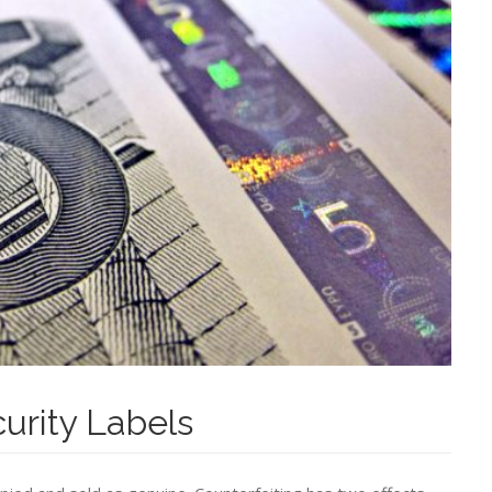
curity Labels