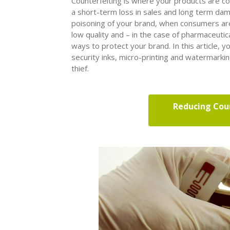
Counterfeiting is where your products are co
a short-term loss in sales and long term dam
poisoning of your brand, when consumers are
low quality and – in the case of pharmaceutical
ways to protect your brand. In this article, y
security inks, micro-printing and watermarki
thief.
Reducing Coun