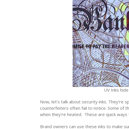
UV Inks hide
Now, let’s talk about security inks. They’re 
counterfeiters often fail to notice. Some of 
when they’re heated. These are quick ways t
Brand owners can use these inks to make sure