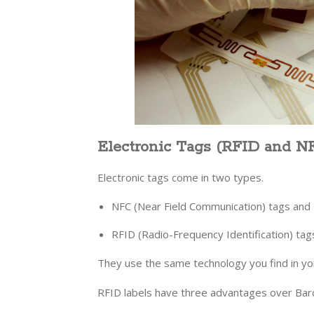
Electronic Tags (RFID and N
Electronic tags come in two types.
NFC (Near Field Communication) tags and
RFID (Radio-Frequency Identification) tag
They use the same technology you find in y
RFID labels have three advantages over Ba