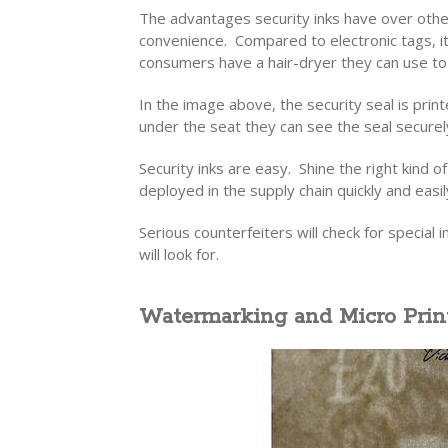
The advantages security inks have over othe
convenience. Compared to electronic tags, it
consumers have a hair-dryer they can use to 
In the image above, the security seal is prin
under the seat they can see the seal securely
Security inks are easy. Shine the right kind 
deployed in the supply chain quickly and easil
Serious counterfeiters will check for special in
will look for.
Watermarking and Micro Prin