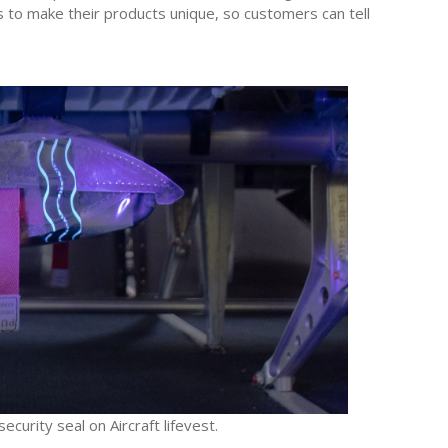
ds to make their products unique, so customers can tell
curity seal on Aircraft lifevest.