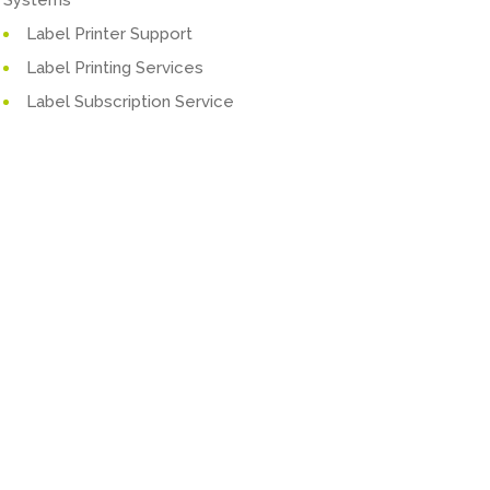
Label Printer Support
Label Printing Services
Label Subscription Service