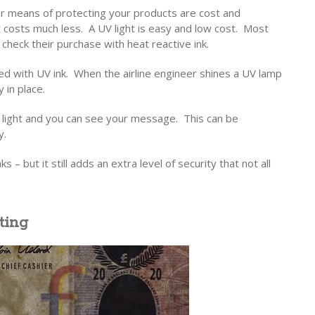
r means of protecting your products are cost and
 costs much less. A UV light is easy and low cost. Most
check their purchase with heat reactive ink.
ted with UV ink. When the airline engineer shines a UV lamp
 in place.
of light and you can see your message. This can be
y.
ks – but it still adds an extra level of security that not all
ting