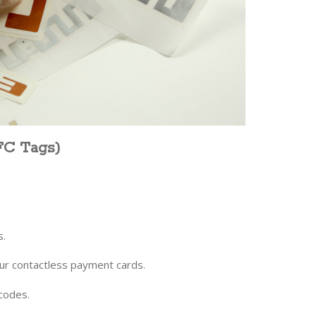
FC Tags)
s.
our contactless payment cards.
rcodes.