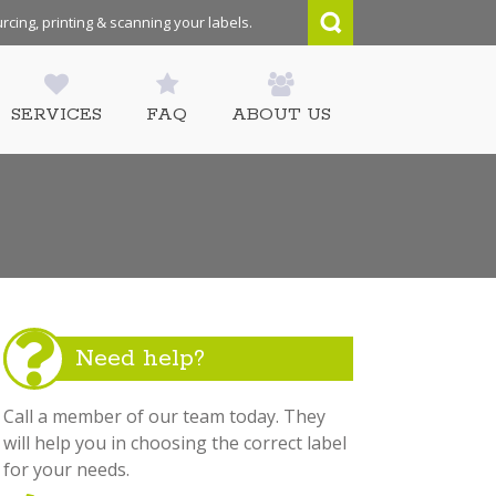
rcing, printing & scanning your labels.
SERVICES
FAQ
ABOUT US
Need help?
Call a member of our team today. They
will help you in choosing the correct label
for your needs.