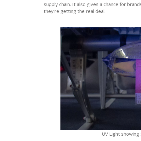
supply chain. It also gives a chance for bran
they’re getting the real deal.
UV Light showing se