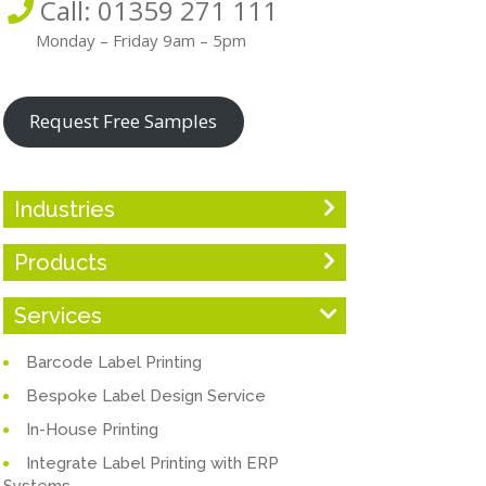
Call: 01359 271 111
Monday – Friday 9am – 5pm
Request Free Samples
Industries
Products
Services
Barcode Label Printing
Bespoke Label Design Service
In-House Printing
Integrate Label Printing with ERP
Systems