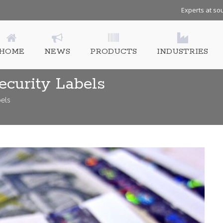
Experts at sou
HOME
NEWS
PRODUCTS
INDUSTRIES
ecurity Labels
bels