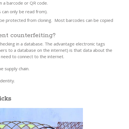
an a barcode or QR code.
s can only be read from).
 be protected from cloning. Most barcodes can be copied
nt counterfeiting?
 checking in a database. The advantage electronic tags
rs to a database on the internet) is that data about the
 need to connect to the internet.
e supply chain.
dentity.
icks