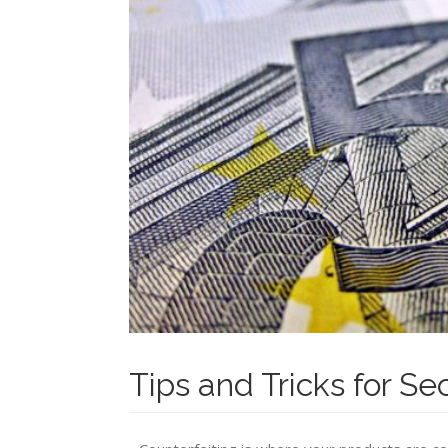
Tips and Tricks for Se