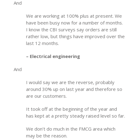
And
We are working at 100% plus at present. We
have been busy now for a number of months.
I know the CBI surveys say orders are still
rather low, but things have improved over the
last 12 months.
– Electrical engineering
And
I would say we are the reverse, probably
around 30% up on last year and therefore so
are our customers.
It took off at the beginning of the year and
has kept at a pretty steady raised level so far.
We don’t do much in the FMCG area which
may be the reason.