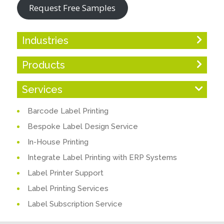
Request Free Samples
Industries
Products
Services
Barcode Label Printing
Bespoke Label Design Service
In-House Printing
Integrate Label Printing with ERP Systems
Label Printer Support
Label Printing Services
Label Subscription Service