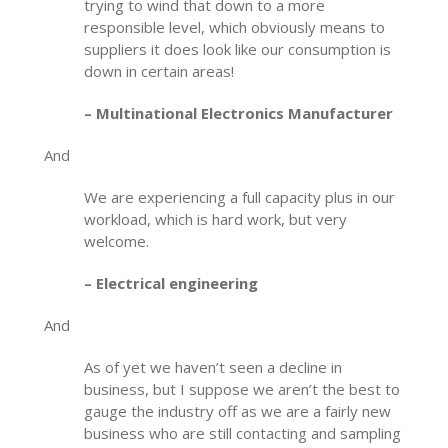
trying to wind that down to a more
responsible level, which obviously means to
suppliers it does look like our consumption is
down in certain areas!
– Multinational Electronics Manufacturer
And
We are experiencing a full capacity plus in our
workload, which is hard work, but very
welcome.
– Electrical engineering
And
As of yet we haven’t seen a decline in
business, but I suppose we aren’t the best to
gauge the industry off as we are a fairly new
business who are still contacting and sampling