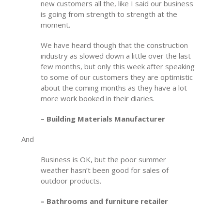
new customers all the, like I said our business
is going from strength to strength at the
moment.
We have heard though that the construction
industry as slowed down a little over the last
few months, but only this week after speaking
to some of our customers they are optimistic
about the coming months as they have a lot
more work booked in their diaries.
– Building Materials Manufacturer
And
Business is OK, but the poor summer
weather hasn’t been good for sales of
outdoor products.
– Bathrooms and furniture retailer