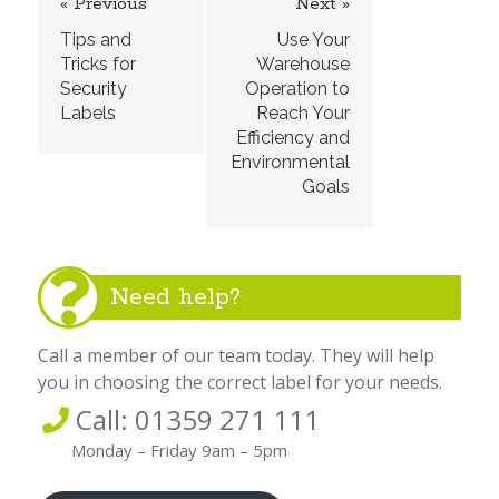
« Previous
Next »
Tips and
Use Your
Tricks for
Warehouse
Security
Operation to
Labels
Reach Your
Efficiency and
Environmental
Goals
Need help?
Call a member of our team today. They will help
you in choosing the correct label for your needs.
Call: 01359 271 111
Monday – Friday 9am – 5pm