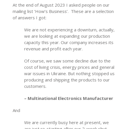
At the end of August 2023 I asked people on our
mailing list ‘How’s Business’. These are a selection
of answers I got:
We are not experiencing a downturn, actually,
we are looking at expanding our production
capacity this year. Our company increases its
revenue and profit each year.
Of course, we saw some decline due to the
cost of living crisis, energy prices and general
war issues in Ukraine. But nothing stopped us
producing and shipping the products to our
customers.
– Multinational Electronics Manufacturer
And
We are currently busy here at present, we
are just re-starting after our 2-week shut