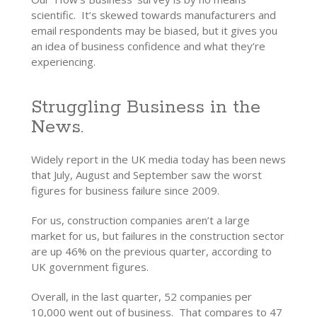
scientific. It’s skewed towards manufacturers and
email respondents may be biased, but it gives you
an idea of business confidence and what they’re
experiencing.
Struggling Business in the
News.
Widely report in the UK media today has been news
that July, August and September saw the worst
figures for business failure since 2009.
For us, construction companies aren’t a large
market for us, but failures in the construction sector
are up 46% on the previous quarter, according to
UK government figures.
Overall, in the last quarter, 52 companies per
10,000 went out of business. That compares to 47