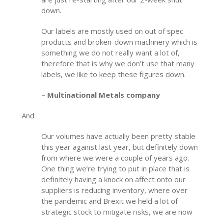
down.
Our labels are mostly used on out of spec
products and broken-down machinery which is
something we do not really want a lot of,
therefore that is why we don’t use that many
labels, we like to keep these figures down.
– Multinational Metals company
And
Our volumes have actually been pretty stable
this year against last year, but definitely down
from where we were a couple of years ago.
One thing we’re trying to put in place that is
definitely having a knock on affect onto our
suppliers is reducing inventory, where over
the pandemic and Brexit we held a lot of
strategic stock to mitigate risks, we are now