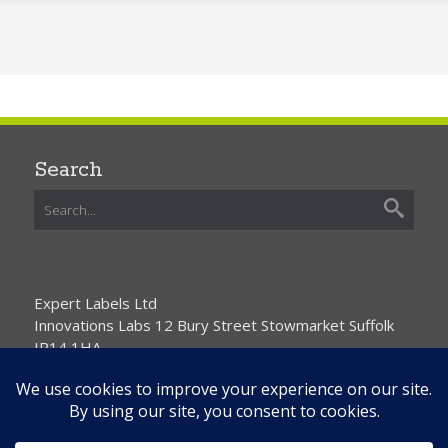
Search
Expert Labels Ltd
Innovations Labs 12 Bury Street Stowmarket Suffolk
IP14 1HA
01359 271111 info@expertlabels.co.uk
Request Free Samples
Contact Us