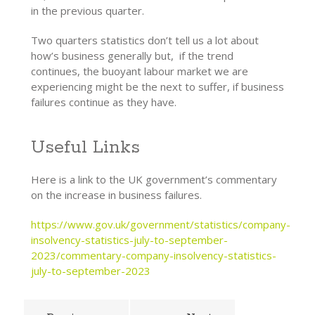
in the previous quarter.
Two quarters statistics don’t tell us a lot about
how’s business generally but, if the trend
continues, the buoyant labour market we are
experiencing might be the next to suffer, if business
failures continue as they have.
Useful Links
Here is a link to the UK government’s commentary
on the increase in business failures.
https://www.gov.uk/government/statistics/company-
insolvency-statistics-july-to-september-
2023/commentary-company-insolvency-statistics-
july-to-september-2023