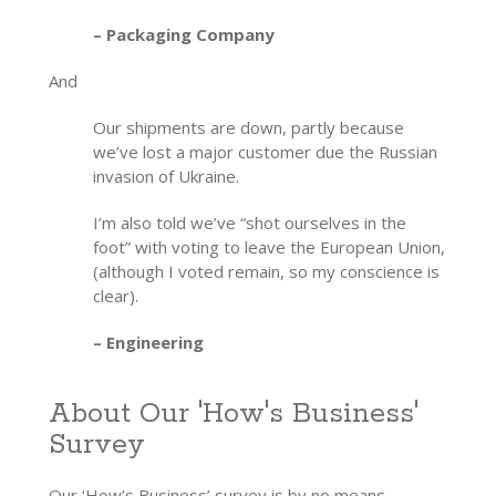
– Packaging Company
And
Our shipments are down, partly because
we’ve lost a major customer due the Russian
invasion of Ukraine.
I’m also told we’ve “shot ourselves in the
foot” with voting to leave the European Union,
(although I voted remain, so my conscience is
clear).
– Engineering
About Our 'How's Business'
Survey
Our ‘How’s Business’ survey is by no means