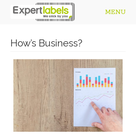
MENU
How’s Business?