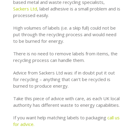
based metal and waste recycling specialists,
Sackers Ltd
, label adhesive is a small problem and is
processed easily.
High volumes of labels (i.e. a skip full) could not be
put through the recycling process and would need
to be burned for energy.
There is no need to remove labels from items, the
recycling process can handle them.
Advice from Sackers Ltd was: if in doubt put it out
for recycling – anything that can’t be recycled is
burned to produce energy.
Take this piece of advice with care, as each UK local
authority has different waste to energy capabilities.
If you want help matching labels to packaging
call us
for advice.