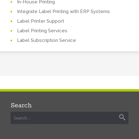
In-House Printing
Integrate Label Printing with ERP Systems
Label Printer Support
Label Printing Services
Label Subscription Service
Search