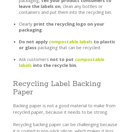
packaging,
tell your product consumers to
leave the labels on
, clean any bottles or
containers and put them into the recycling bin.
Clearly
print the recycling logo on your
packaging
.
Do not apply
compostable labels
to plastic
or glass
packaging that can be recycled.
Ask customers
not to put
compostable
labels
into the recycle bin.
Recycling Label Backing
Paper
Backing paper is not a good material to make from
recycled paper, because it needs to be strong.
Recycling backing paper can be challenging because
it is coated in non-stick silicon, which makes it less