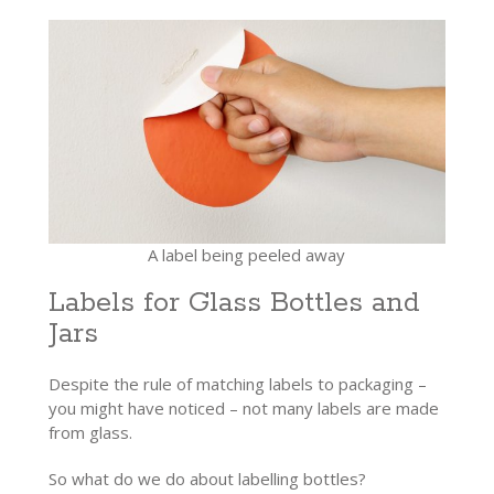
A label being peeled away
Labels for Glass Bottles and
Jars
Despite the rule of matching labels to packaging –
you might have noticed – not many labels are made
from glass.
So what do we do about labelling bottles?