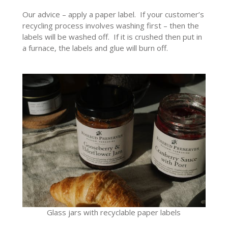
Our advice – apply a paper label. If your customer’s
recycling process involves washing first – then the
labels will be washed off. If it is crushed then put in
a furnace, the labels and glue will burn off.
Glass jars with recyclable paper labels