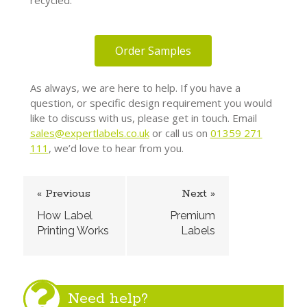
recycled.
Order Samples
As always, we are here to help. If you have a
question, or specific design requirement you would
like to discuss with us, please get in touch. Email
sales
@expertlabels.co.uk
or call us on
01359 271
111
, we’d love to hear from you.
« Previous
Next »
How Label
Premium
Printing Works
Labels
Need help?