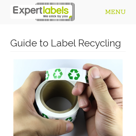
MENU
Guide to Label Recycling