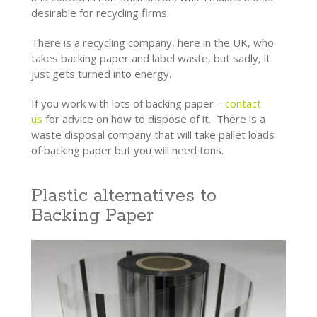
desirable for recycling firms.
There is a recycling company, here in the UK, who
takes backing paper and label waste, but sadly, it
just gets turned into energy.
If you work with lots of backing paper –
contact
us
for advice on how to dispose of it. There is a
waste disposal company that will take pallet loads
of backing paper but you will need tons.
Plastic alternatives to
Backing Paper