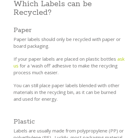
Which Labels can be
Recycled?
Paper
Paper labels should only be recycled with paper or
board packaging.
If your paper labels are placed on plastic bottles
ask
us
for a ‘wash off’ adhesive to make the recycling
process much easier.
You can still place paper labels blended with other
materials in the recycling bin, as it can be burned
and used for energy.
Plastic
Labels are usually made from polypropylene (PP) or
polyethylene (PE). Luckily, most packaging material