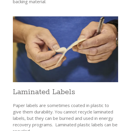
backing material.
Laminated Labels
Paper labels are sometimes coated in plastic to
give them durability. You cannot recycle laminated
labels, but they can be burned and used in energy
recovery programs. Laminated plastic labels can be