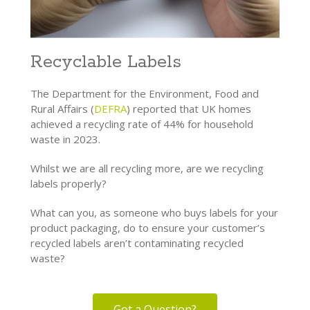
Recyclable Labels
The Department for the Environment, Food and
Rural Affairs (
DEFRA
) reported that UK homes
achieved a recycling rate of 44% for household
waste in 2023.
Whilst we are all recycling more, are we recycling
labels properly?
What can you, as someone who buys labels for your
product packaging, do to ensure your customer’s
recycled labels aren’t contaminating recycled
waste?
Got a Question?