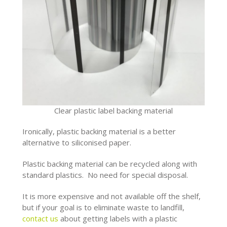
Clear plastic label backing material
Ironically, plastic backing material is a better
alternative to siliconised paper.
Plastic backing material can be recycled along with
standard plastics. No need for special disposal.
It is more expensive and not available off the shelf,
but if your goal is to eliminate waste to landfill,
contact us
about getting labels with a plastic