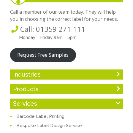
Call a member of our team today. They will help
you in choosing the correct label for your needs.
Call: 01359 271 111
Monday – Friday 9am – 5pm
Request Free Samples
Industries
Products
Services
Barcode Label Printing
Bespoke Label Design Service