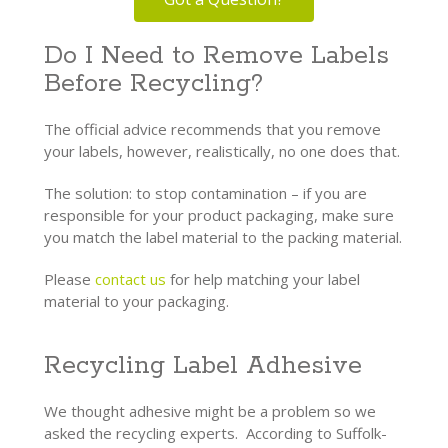
Do I Need to Remove Labels
Before Recycling?
The official advice recommends that you remove
your labels, however, realistically, no one does that.
The solution: to stop contamination – if you are
responsible for your product packaging, make sure
you match the label material to the packing material.
Please
contact us
for help matching your label
material to your packaging.
Recycling Label Adhesive
We thought adhesive might be a problem so we
asked the recycling experts. According to Suffolk-