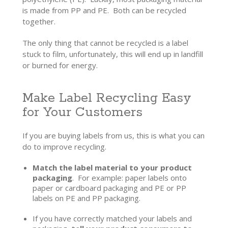
is made from PP and PE. Both can be recycled
together.
The only thing that cannot be recycled is a label
stuck to film, unfortunately, this will end up in landfill
or burned for energy.
Make Label Recycling Easy
for Your Customers
If you are buying labels from us, this is what you can
do to improve recycling.
Match the label material to your product
packaging
. For example: paper labels onto
paper or cardboard packaging and PE or PP
labels on PE and PP packaging.
If you have correctly matched your labels and